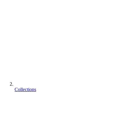
Collections