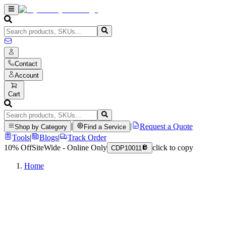
Contact
Account
Cart
|
|
Request a Quote
Shop by Category
Find a Service
Tools
|
Blogs
|
Track Order
10% Off
SiteWide - Online Only
click to copy
CDP10011
Home