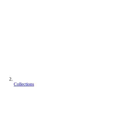
Collections