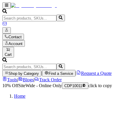
Contact
Account
Cart
|
|
Request a Quote
Shop by Category
Find a Service
Tools
|
Blogs
|
Track Order
10% Off
SiteWide - Online Only
click to copy
CDP10011
Home