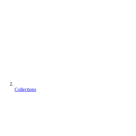
Collections