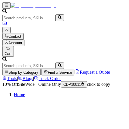
Contact
Account
Cart
|
|
Request a Quote
Shop by Category
Find a Service
Tools
|
Blogs
|
Track Order
10% Off
SiteWide - Online Only
click to copy
CDP10011
Home