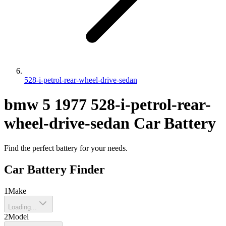
528-i-petrol-rear-wheel-drive-sedan
bmw
5
1977
528-i-petrol-rear-
wheel-drive-sedan
Car Battery
Find the perfect battery for your needs.
Car Battery Finder
1
Make
Loading...
2
Model