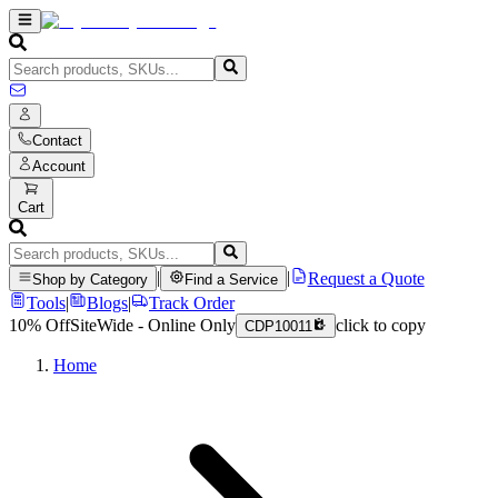
Contact
Account
Cart
|
|
Request a Quote
Shop by Category
Find a Service
Tools
|
Blogs
|
Track Order
10% Off
SiteWide - Online Only
click to copy
CDP10011
Home