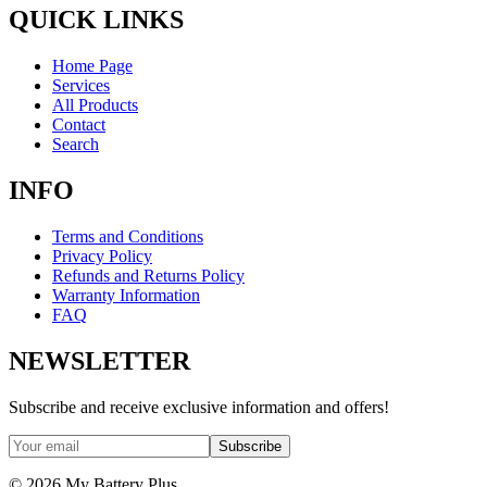
QUICK LINKS
Home Page
Services
All Products
Contact
Search
INFO
Terms and Conditions
Privacy Policy
Refunds and Returns Policy
Warranty Information
FAQ
NEWSLETTER
Subscribe and receive exclusive information and offers!
Subscribe
©
2026
My Battery Plus