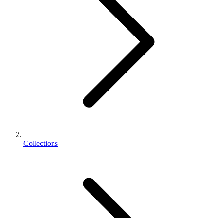
Collections