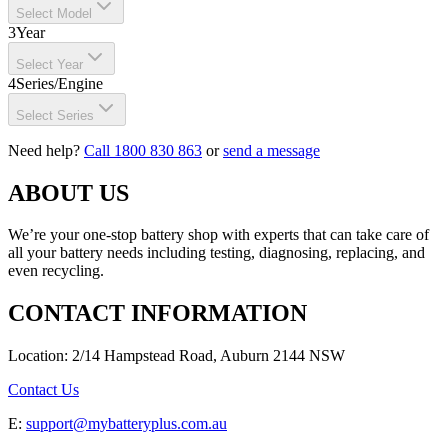
Select Model
3
Year
Select Year
4
Series/Engine
Select Series
Need help?
Call 1800 830 863
or
send a message
ABOUT US
We’re your one-stop battery shop with experts that can take care of
all your battery needs including testing, diagnosing, replacing, and
even recycling.
CONTACT INFORMATION
Location: 2/14 Hampstead Road, Auburn 2144 NSW
Contact Us
E:
support@mybatteryplus.com.au