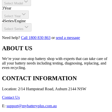
Select Model
3
Year
Select Year
4
Series/Engine
Select Series
Need help?
Call 1800 830 863
or
send a message
ABOUT US
We’re your one-stop battery shop with experts that can take care of
all your battery needs including testing, diagnosing, replacing, and
even recycling.
CONTACT INFORMATION
Location: 2/14 Hampstead Road, Auburn 2144 NSW
Contact Us
E:
support@mybatteryplus.com.au