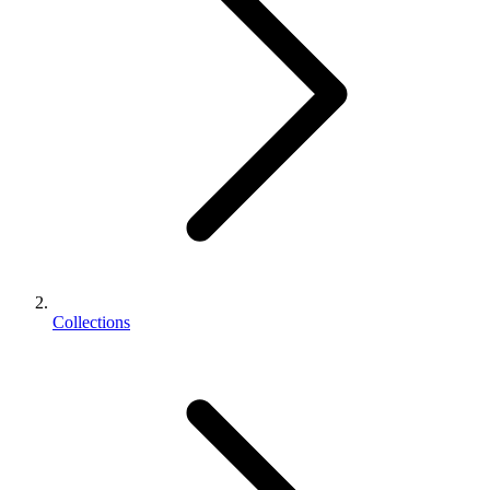
Collections