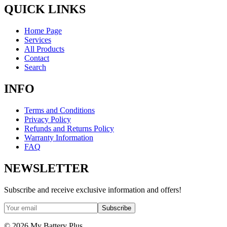
QUICK LINKS
Home Page
Services
All Products
Contact
Search
INFO
Terms and Conditions
Privacy Policy
Refunds and Returns Policy
Warranty Information
FAQ
NEWSLETTER
Subscribe and receive exclusive information and offers!
Subscribe
©
2026
My Battery Plus