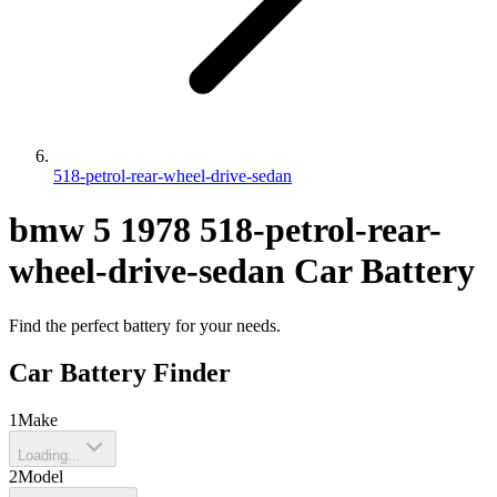
518-petrol-rear-wheel-drive-sedan
bmw
5
1978
518-petrol-rear-
wheel-drive-sedan
Car Battery
Find the perfect battery for your needs.
Car Battery Finder
1
Make
Loading...
2
Model