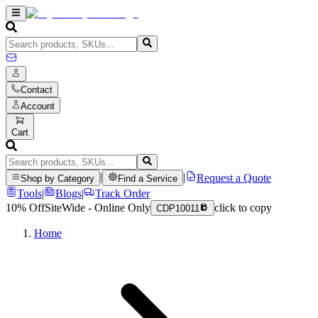
Contact
Account
Cart
|
|
Request a Quote
Shop by Category
Find a Service
Tools
|
Blogs
|
Track Order
10% Off
SiteWide - Online Only
click to copy
CDP10011
Home