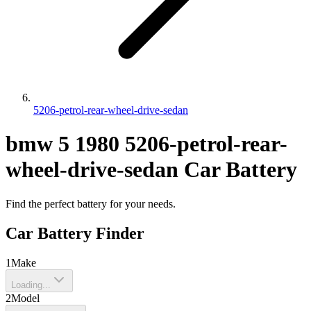
5206-petrol-rear-wheel-drive-sedan
bmw
5
1980
5206-petrol-rear-
wheel-drive-sedan
Car Battery
Find the perfect battery for your needs.
Car Battery Finder
1
Make
Loading...
2
Model