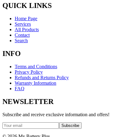
QUICK LINKS
Home Page
Services
All Products
Contact
Search
INFO
Terms and Conditions
Privacy Policy
Refunds and Returns Policy
Warranty Information
FAQ
NEWSLETTER
Subscribe and receive exclusive information and offers!
Subscribe
©
2026
My Battery Plus