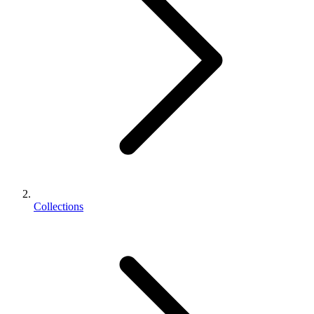
Collections