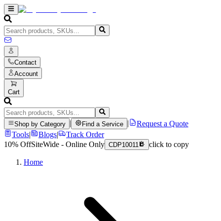
Contact
Account
Cart
|
|
Request a Quote
Shop by Category
Find a Service
Tools
|
Blogs
|
Track Order
10% Off
SiteWide - Online Only
click to copy
CDP10011
Home