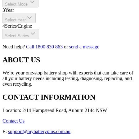
Select Model
3
Year
Select Year
4
Series/Engine
Select Series
Need help?
Call 1800 830 863
or
send a message
ABOUT US
We’re your one-stop battery shop with experts that can take care of
all your battery needs including testing, diagnosing, replacing, and
even recycling.
CONTACT INFORMATION
Location: 2/14 Hampstead Road, Auburn 2144 NSW
Contact Us
E:
support@mybatteryplus.com.au