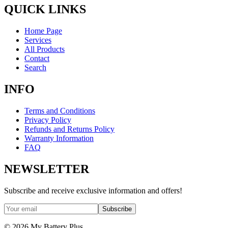
QUICK LINKS
Home Page
Services
All Products
Contact
Search
INFO
Terms and Conditions
Privacy Policy
Refunds and Returns Policy
Warranty Information
FAQ
NEWSLETTER
Subscribe and receive exclusive information and offers!
Subscribe
©
2026
My Battery Plus