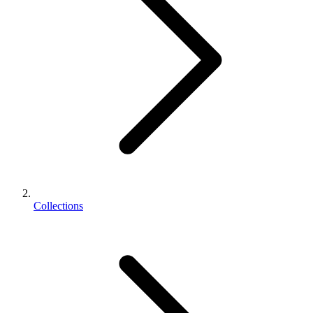
Collections