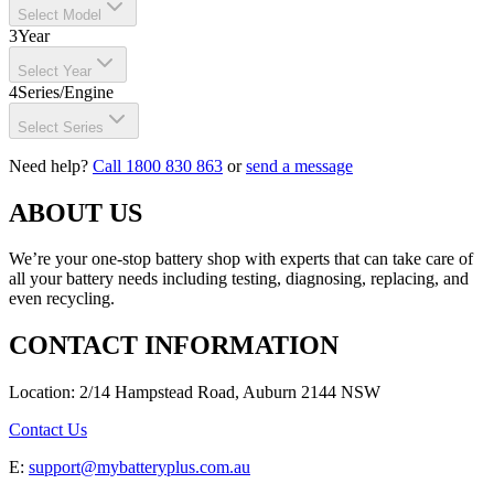
Select Model
3
Year
Select Year
4
Series/Engine
Select Series
Need help?
Call 1800 830 863
or
send a message
ABOUT US
We’re your one-stop battery shop with experts that can take care of
all your battery needs including testing, diagnosing, replacing, and
even recycling.
CONTACT INFORMATION
Location: 2/14 Hampstead Road, Auburn 2144 NSW
Contact Us
E:
support@mybatteryplus.com.au