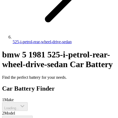
525-i-petrol-rear-wheel-drive-sedan
bmw
5
1981
525-i-petrol-rear-
wheel-drive-sedan
Car Battery
Find the perfect battery for your needs.
Car Battery Finder
1
Make
Loading...
2
Model