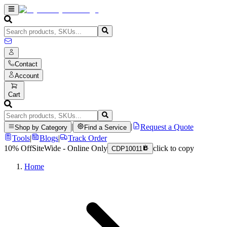
Contact
Account
Cart
|
|
Request a Quote
Shop by Category
Find a Service
Tools
|
Blogs
|
Track Order
10% Off
SiteWide - Online Only
click to copy
CDP10011
Home