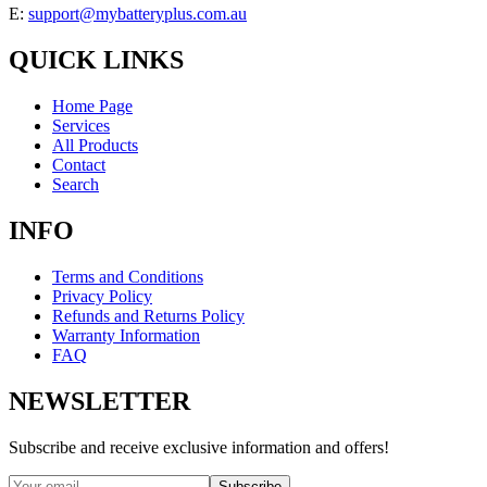
E:
support@mybatteryplus.com.au
QUICK LINKS
Home Page
Services
All Products
Contact
Search
INFO
Terms and Conditions
Privacy Policy
Refunds and Returns Policy
Warranty Information
FAQ
NEWSLETTER
Subscribe and receive exclusive information and offers!
Subscribe