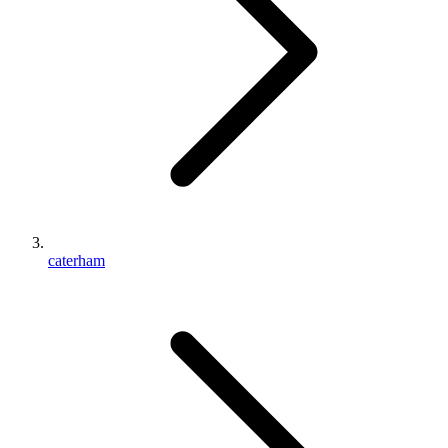
caterham