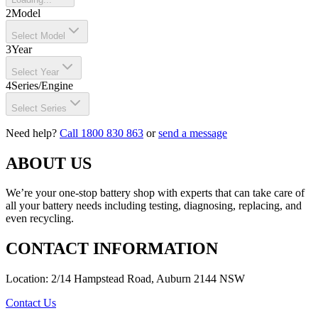
2
Model
Select Model
3
Year
Select Year
4
Series/Engine
Select Series
Need help?
Call 1800 830 863
or
send a message
ABOUT US
We’re your one-stop battery shop with experts that can take care of
all your battery needs including testing, diagnosing, replacing, and
even recycling.
CONTACT INFORMATION
Location: 2/14 Hampstead Road, Auburn 2144 NSW
Contact Us