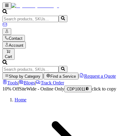
Contact
Account
Cart
|
|
Request a Quote
Shop by Category
Find a Service
Tools
|
Blogs
|
Track Order
10% Off
SiteWide - Online Only
click to copy
CDP10011
Home