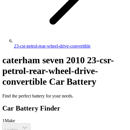
23-csr-petrol-rear-wheel-drive-convertible
caterham
seven
2010
23-csr-
petrol-rear-wheel-drive-
convertible
Car Battery
Find the perfect battery for your needs.
Car Battery Finder
1
Make
Loading...