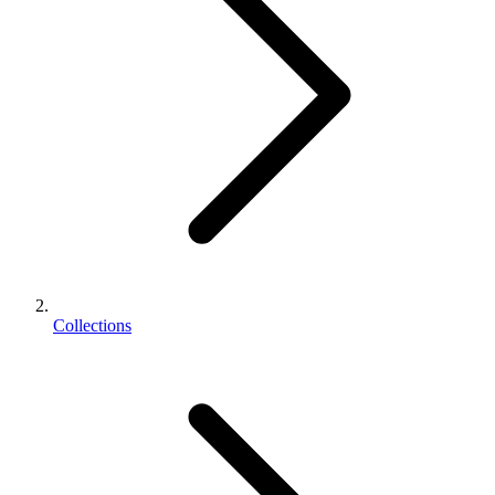
Collections