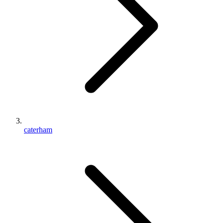
caterham