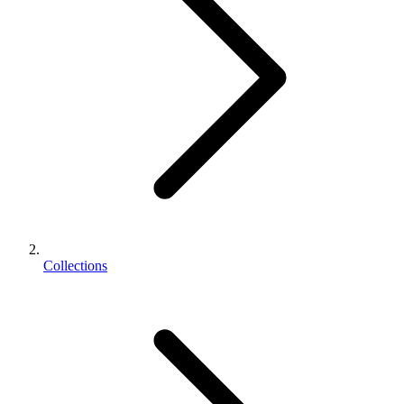
Collections