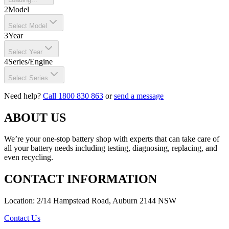
2
Model
Select Model
3
Year
Select Year
4
Series/Engine
Select Series
Need help?
Call 1800 830 863
or
send a message
ABOUT US
We’re your one-stop battery shop with experts that can take care of
all your battery needs including testing, diagnosing, replacing, and
even recycling.
CONTACT INFORMATION
Location: 2/14 Hampstead Road, Auburn 2144 NSW
Contact Us