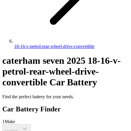
18-16-v-petrol-rear-wheel-drive-convertible
caterham
seven
2025
18-16-v-
petrol-rear-wheel-drive-
convertible
Car Battery
Find the perfect battery for your needs.
Car Battery Finder
1
Make
Loading...