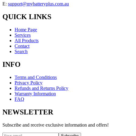
E:
support@mybatteryplus.com.au
QUICK LINKS
Home Page
Services
All Products
Contact
Search
INFO
Terms and Conditions
Privacy Policy
Refunds and Returns Policy
Warranty Information
FAQ
NEWSLETTER
Subscribe and receive exclusive information and offers!
Subscribe