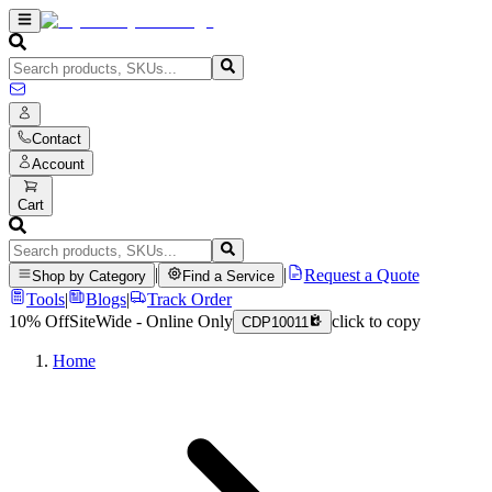
Contact
Account
Cart
|
|
Request a Quote
Shop by Category
Find a Service
Tools
|
Blogs
|
Track Order
10% Off
SiteWide - Online Only
click to copy
CDP10011
Home