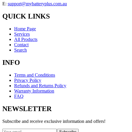
E:
support@mybatteryplus.com.au
QUICK LINKS
Home Page
Services
All Products
Contact
Search
INFO
Terms and Conditions
Privacy Policy
Refunds and Returns Policy
Warranty Information
FAQ
NEWSLETTER
Subscribe and receive exclusive information and offers!
Subscribe