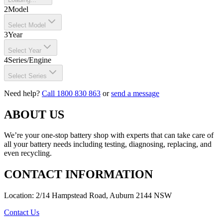
2
Model
Select Model
3
Year
Select Year
4
Series/Engine
Select Series
Need help?
Call 1800 830 863
or
send a message
ABOUT US
We’re your one-stop battery shop with experts that can take care of
all your battery needs including testing, diagnosing, replacing, and
even recycling.
CONTACT INFORMATION
Location: 2/14 Hampstead Road, Auburn 2144 NSW
Contact Us