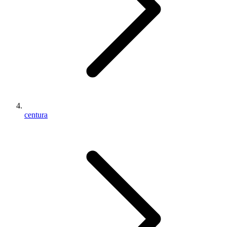
centura