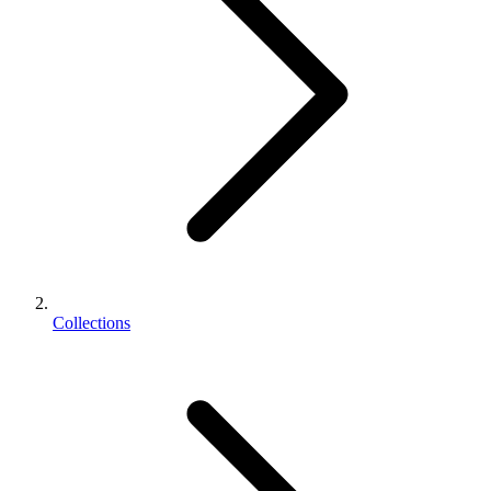
Collections