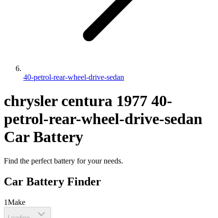
40-petrol-rear-wheel-drive-sedan
chrysler
centura
1977
40-
petrol-rear-wheel-drive-sedan
Car Battery
Find the perfect battery for your needs.
Car Battery Finder
1
Make
Loading...