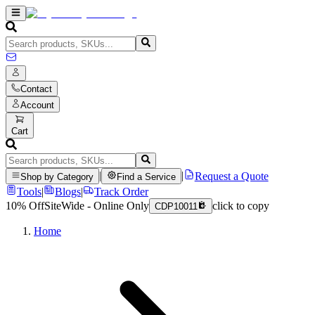
Contact
Account
Cart
|
|
Request a Quote
Shop by Category
Find a Service
Tools
|
Blogs
|
Track Order
10% Off
SiteWide - Online Only
click to copy
CDP10011
Home