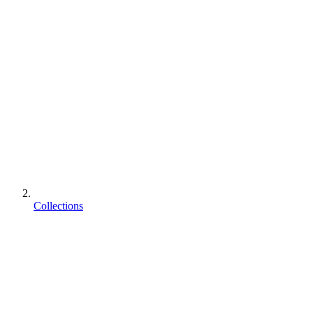
Collections