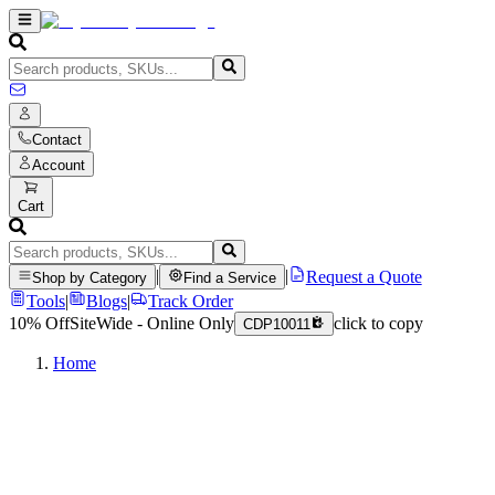
Contact
Account
Cart
|
|
Request a Quote
Shop by Category
Find a Service
Tools
|
Blogs
|
Track Order
10% Off
SiteWide - Online Only
click to copy
CDP10011
Home