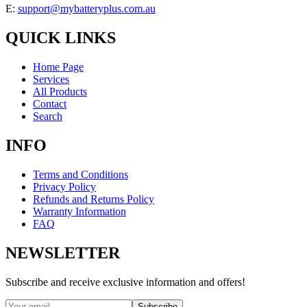
E:
support@mybatteryplus.com.au
QUICK LINKS
Home Page
Services
All Products
Contact
Search
INFO
Terms and Conditions
Privacy Policy
Refunds and Returns Policy
Warranty Information
FAQ
NEWSLETTER
Subscribe and receive exclusive information and offers!
Subscribe