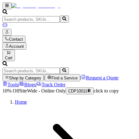
Contact
Account
Cart
|
|
Request a Quote
Shop by Category
Find a Service
Tools
|
Blogs
|
Track Order
10% Off
SiteWide - Online Only
click to copy
CDP10011
Home