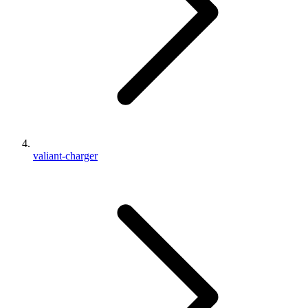
valiant-charger