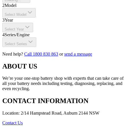
2
Model
Select Model
3
Year
Select Year
4
Series/Engine
Select Series
Need help?
Call 1800 830 863
or
send a message
ABOUT US
We’re your one-stop battery shop with experts that can take care of
all your battery needs including testing, diagnosing, replacing, and
even recycling.
CONTACT INFORMATION
Location: 2/14 Hampstead Road, Auburn 2144 NSW
Contact Us