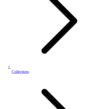
Collections