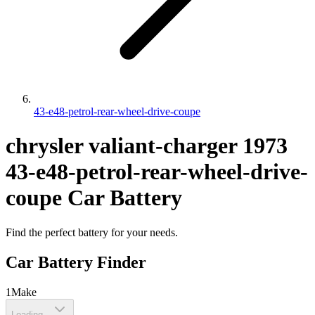
43-e48-petrol-rear-wheel-drive-coupe
chrysler
valiant-charger
1973
43-e48-petrol-rear-wheel-drive-
coupe
Car Battery
Find the perfect battery for your needs.
Car Battery Finder
1
Make
Loading...