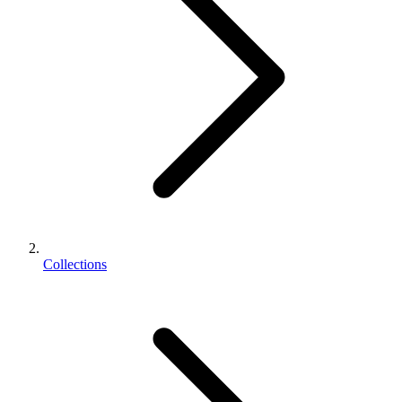
Collections