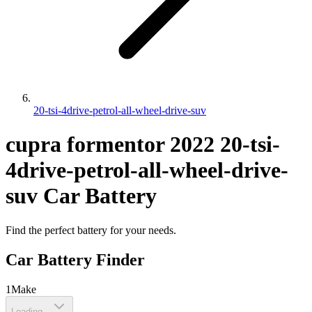
20-tsi-4drive-petrol-all-wheel-drive-suv
cupra
formentor
2022
20-tsi-
4drive-petrol-all-wheel-drive-
suv
Car Battery
Find the perfect battery for your needs.
Car Battery Finder
1
Make
Loading...