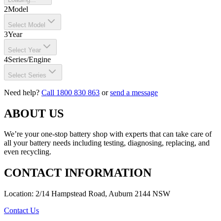
2
Model
Select Model
3
Year
Select Year
4
Series/Engine
Select Series
Need help?
Call 1800 830 863
or
send a message
ABOUT US
We’re your one-stop battery shop with experts that can take care of
all your battery needs including testing, diagnosing, replacing, and
even recycling.
CONTACT INFORMATION
Location: 2/14 Hampstead Road, Auburn 2144 NSW
Contact Us