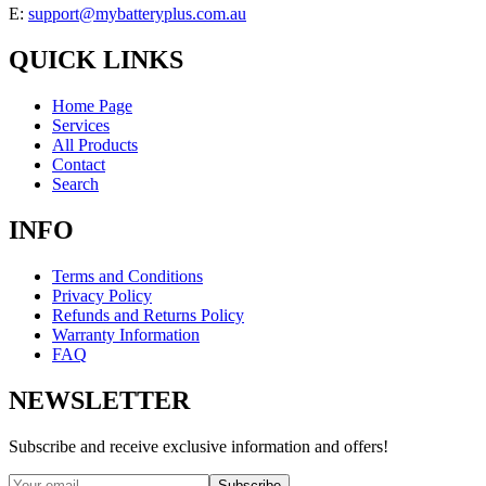
E:
support@mybatteryplus.com.au
QUICK LINKS
Home Page
Services
All Products
Contact
Search
INFO
Terms and Conditions
Privacy Policy
Refunds and Returns Policy
Warranty Information
FAQ
NEWSLETTER
Subscribe and receive exclusive information and offers!
Subscribe