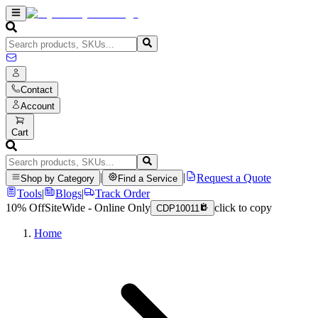
Contact
Account
Cart
|
|
Request a Quote
Shop by Category
Find a Service
Tools
|
Blogs
|
Track Order
10% Off
SiteWide - Online Only
click to copy
CDP10011
Home