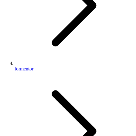
formentor