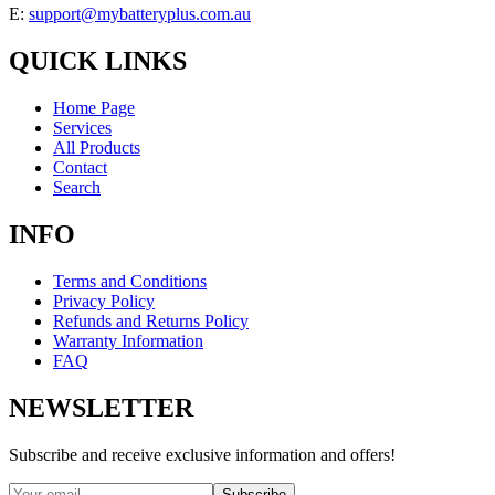
E:
support@mybatteryplus.com.au
QUICK LINKS
Home Page
Services
All Products
Contact
Search
INFO
Terms and Conditions
Privacy Policy
Refunds and Returns Policy
Warranty Information
FAQ
NEWSLETTER
Subscribe and receive exclusive information and offers!
Subscribe