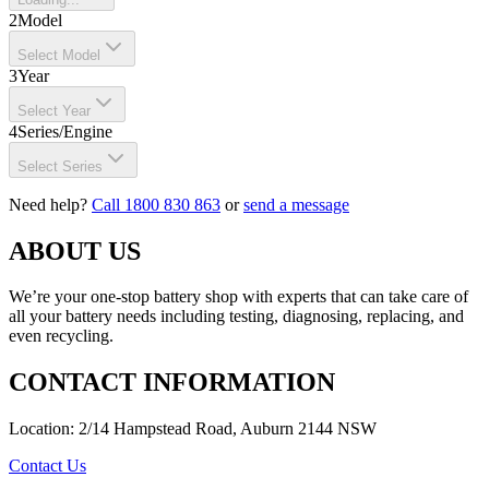
2
Model
Select Model
3
Year
Select Year
4
Series/Engine
Select Series
Need help?
Call 1800 830 863
or
send a message
ABOUT US
We’re your one-stop battery shop with experts that can take care of
all your battery needs including testing, diagnosing, replacing, and
even recycling.
CONTACT INFORMATION
Location: 2/14 Hampstead Road, Auburn 2144 NSW
Contact Us