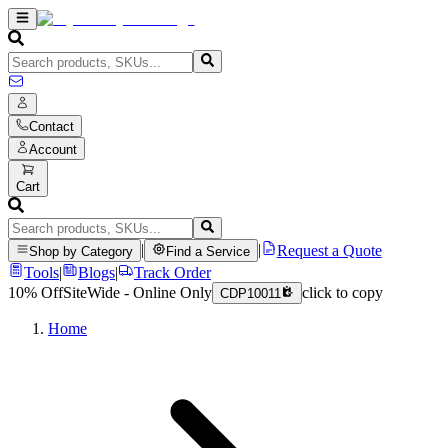
Contact
Account
Cart
|
|
Request a Quote
Shop by Category
Find a Service
Tools
|
Blogs
|
Track Order
10% Off
SiteWide - Online Only
click to copy
CDP10011
Home