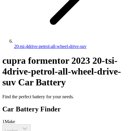
20-tsi-4drive-petrol-all-wheel-drive-suv
cupra
formentor
2023
20-tsi-
4drive-petrol-all-wheel-drive-
suv
Car Battery
Find the perfect battery for your needs.
Car Battery Finder
1
Make
Loading...