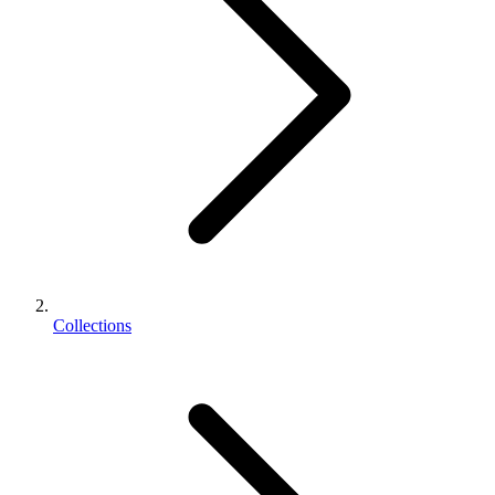
Collections