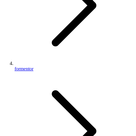
formentor