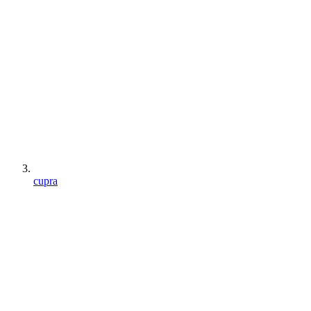
cupra