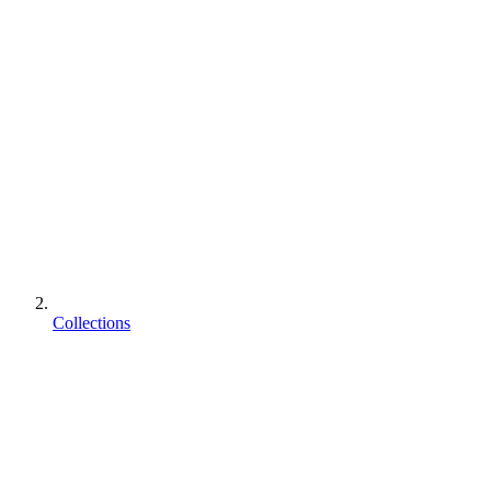
Collections