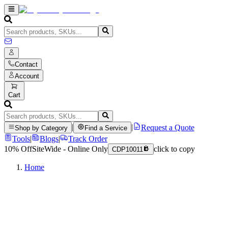
Contact
Account
Cart
|
|
Request a Quote
Shop by Category
Find a Service
Tools
|
Blogs
|
Track Order
10% Off
SiteWide - Online Only
click to copy
CDP10011
Home