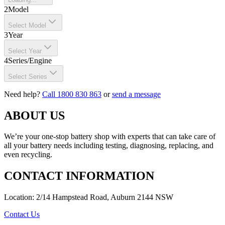
2
Model
Select Model
3
Year
Select Year
4
Series/Engine
Select Series
Need help?
Call 1800 830 863
or
send a message
ABOUT US
We’re your one-stop battery shop with experts that can take care of
all your battery needs including testing, diagnosing, replacing, and
even recycling.
CONTACT INFORMATION
Location: 2/14 Hampstead Road, Auburn 2144 NSW
Contact Us