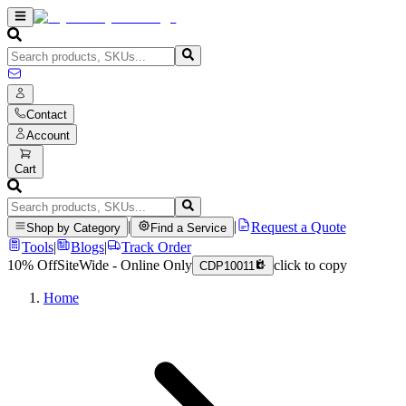
Contact
Account
Cart
|
|
Request a Quote
Shop by Category
Find a Service
Tools
|
Blogs
|
Track Order
10% Off
SiteWide - Online Only
click to copy
CDP10011
Home