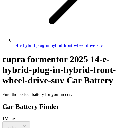
14-e-hybrid-plug-in-hybrid-front-wheel-drive-suv
cupra
formentor
2025
14-e-
hybrid-plug-in-hybrid-front-
wheel-drive-suv
Car Battery
Find the perfect battery for your needs.
Car Battery Finder
1
Make
Loading...