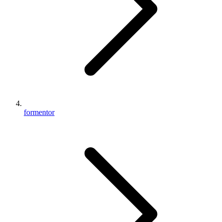
formentor