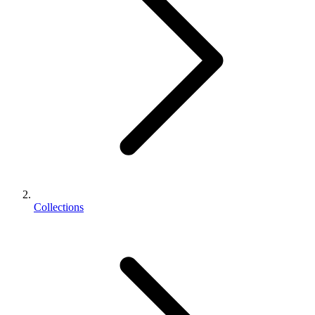
Collections