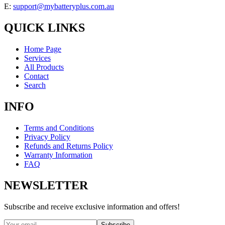
E:
support@mybatteryplus.com.au
QUICK LINKS
Home Page
Services
All Products
Contact
Search
INFO
Terms and Conditions
Privacy Policy
Refunds and Returns Policy
Warranty Information
FAQ
NEWSLETTER
Subscribe and receive exclusive information and offers!
Subscribe