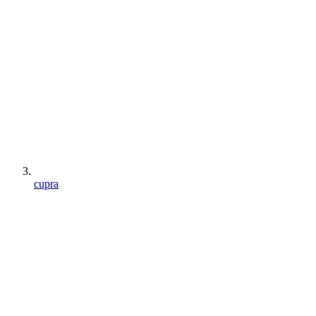
cupra