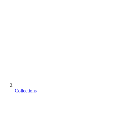
Collections