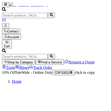
Contact
Account
Cart
|
|
Request a Quote
Shop by Category
Find a Service
Tools
|
Blogs
|
Track Order
10% Off
SiteWide - Online Only
click to copy
CDP10011
Home