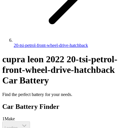
20-tsi-petrol-front-wheel-drive-hatchback
cupra
leon
2022
20-tsi-petrol-
front-wheel-drive-hatchback
Car Battery
Find the perfect battery for your needs.
Car Battery Finder
1
Make
Loading...