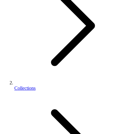
Collections