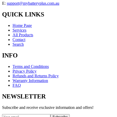
E:
support@mybatteryplus.com.au
QUICK LINKS
Home Page
Services
All Products
Contact
Search
INFO
Terms and Conditions
Privacy Policy
Refunds and Returns Policy
Warranty Information
FAQ
NEWSLETTER
Subscribe and receive exclusive information and offers!
Subscribe