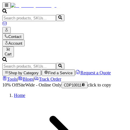
Contact
Account
Cart
|
|
Request a Quote
Shop by Category
Find a Service
Tools
|
Blogs
|
Track Order
10% Off
SiteWide - Online Only
click to copy
CDP10011
Home