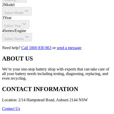
2
Model
Select Model
3
Year
Select Year
4
Series/Engine
Select Series
Need help?
Call 1800 830 863
or
send a message
ABOUT US
We’re your one-stop battery shop with experts that can take care of
all your battery needs including testing, diagnosing, replacing, and
even recycling.
CONTACT INFORMATION
Location: 2/14 Hampstead Road, Auburn 2144 NSW
Contact Us