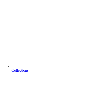
Collections