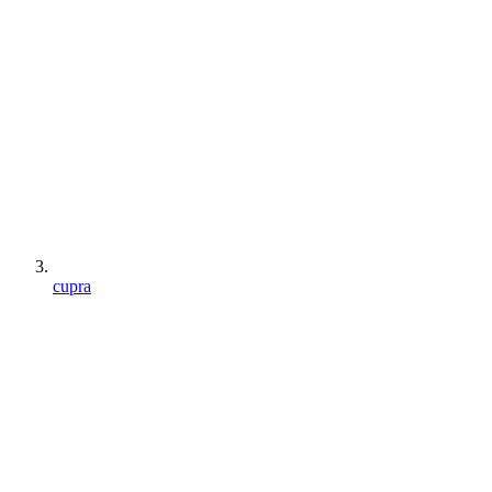
cupra