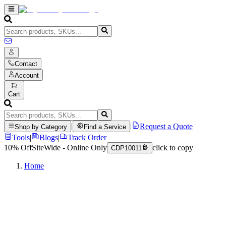
Contact
Account
Cart
|
|
Request a Quote
Shop by Category
Find a Service
Tools
|
Blogs
|
Track Order
10% Off
SiteWide - Online Only
click to copy
CDP10011
Home