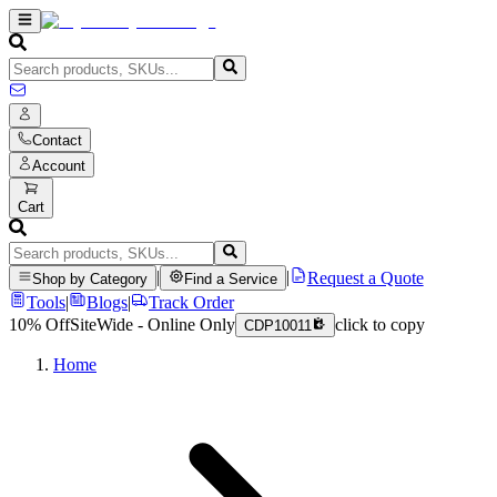
Contact
Account
Cart
|
|
Request a Quote
Shop by Category
Find a Service
Tools
|
Blogs
|
Track Order
10% Off
SiteWide - Online Only
click to copy
CDP10011
Home