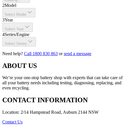
2
Model
Select Model
3
Year
Select Year
4
Series/Engine
Select Series
Need help?
Call 1800 830 863
or
send a message
ABOUT US
We’re your one-stop battery shop with experts that can take care of
all your battery needs including testing, diagnosing, replacing, and
even recycling.
CONTACT INFORMATION
Location: 2/14 Hampstead Road, Auburn 2144 NSW
Contact Us