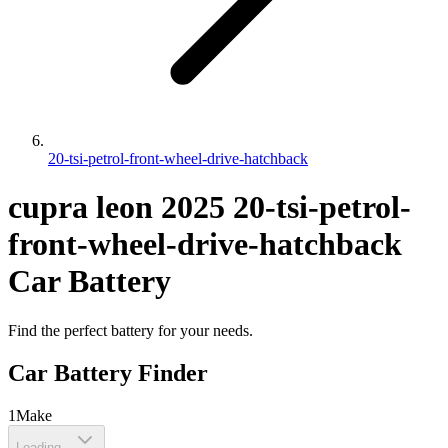
20-tsi-petrol-front-wheel-drive-hatchback
cupra
leon
2025
20-tsi-petrol-
front-wheel-drive-hatchback
Car Battery
Find the perfect battery for your needs.
Car Battery Finder
1
Make
Loading...