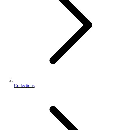
Collections