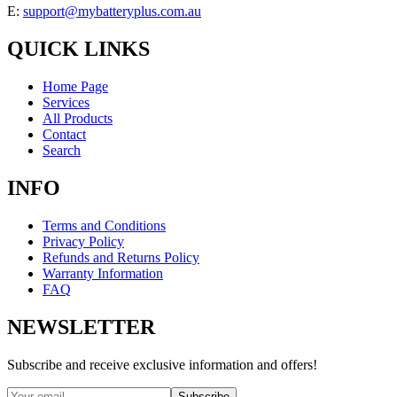
E:
support@mybatteryplus.com.au
QUICK LINKS
Home Page
Services
All Products
Contact
Search
INFO
Terms and Conditions
Privacy Policy
Refunds and Returns Policy
Warranty Information
FAQ
NEWSLETTER
Subscribe and receive exclusive information and offers!
Subscribe