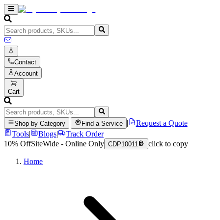
Contact
Account
Cart
|
|
Request a Quote
Shop by Category
Find a Service
Tools
|
Blogs
|
Track Order
10% Off
SiteWide - Online Only
click to copy
CDP10011
Home