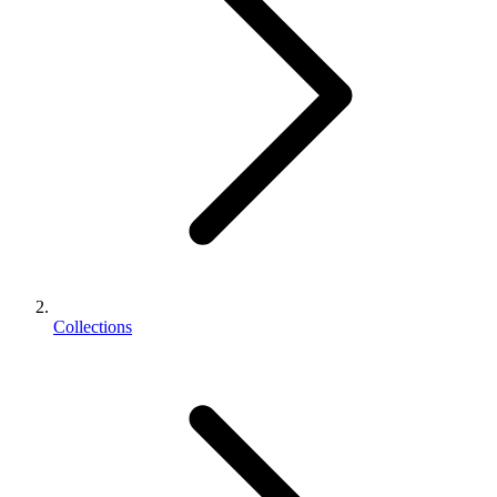
Collections