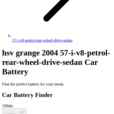
57-i-v8-petrol-rear-wheel-drive-sedan
hsv
grange
2004
57-i-v8-petrol-
rear-wheel-drive-sedan
Car
Battery
Find the perfect battery for your needs.
Car Battery Finder
1
Make
Loading...