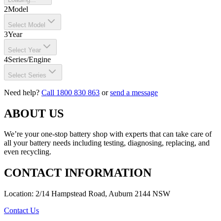
2
Model
Select Model
3
Year
Select Year
4
Series/Engine
Select Series
Need help?
Call 1800 830 863
or
send a message
ABOUT US
We’re your one-stop battery shop with experts that can take care of
all your battery needs including testing, diagnosing, replacing, and
even recycling.
CONTACT INFORMATION
Location: 2/14 Hampstead Road, Auburn 2144 NSW
Contact Us