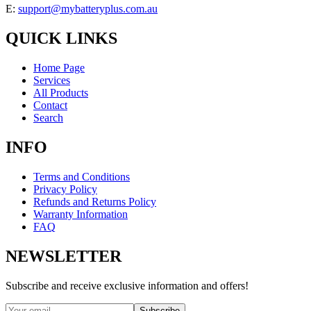
E:
support@mybatteryplus.com.au
QUICK LINKS
Home Page
Services
All Products
Contact
Search
INFO
Terms and Conditions
Privacy Policy
Refunds and Returns Policy
Warranty Information
FAQ
NEWSLETTER
Subscribe and receive exclusive information and offers!
Subscribe