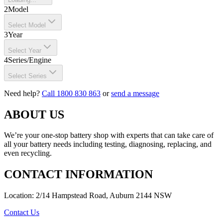
2
Model
Select Model
3
Year
Select Year
4
Series/Engine
Select Series
Need help?
Call 1800 830 863
or
send a message
ABOUT US
We’re your one-stop battery shop with experts that can take care of
all your battery needs including testing, diagnosing, replacing, and
even recycling.
CONTACT INFORMATION
Location: 2/14 Hampstead Road, Auburn 2144 NSW
Contact Us