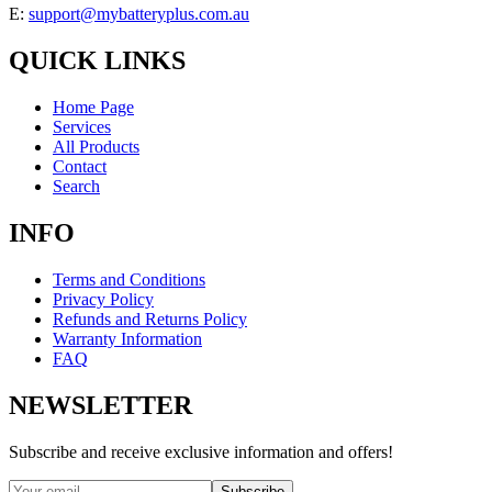
E:
support@mybatteryplus.com.au
QUICK LINKS
Home Page
Services
All Products
Contact
Search
INFO
Terms and Conditions
Privacy Policy
Refunds and Returns Policy
Warranty Information
FAQ
NEWSLETTER
Subscribe and receive exclusive information and offers!
Subscribe