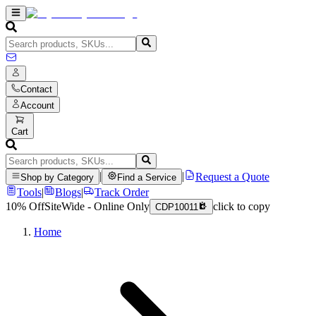
Contact
Account
Cart
|
|
Request a Quote
Shop by Category
Find a Service
Tools
|
Blogs
|
Track Order
10% Off
SiteWide - Online Only
click to copy
CDP10011
Home