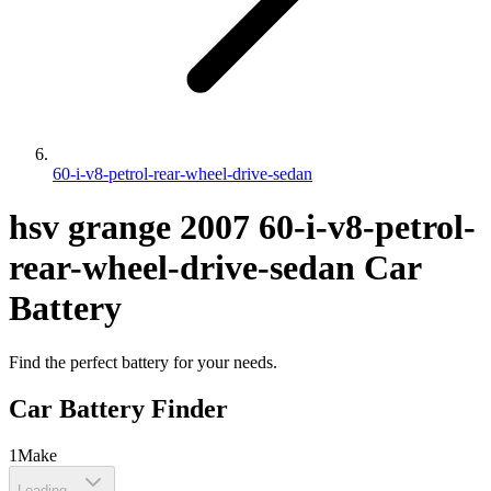
60-i-v8-petrol-rear-wheel-drive-sedan
hsv
grange
2007
60-i-v8-petrol-
rear-wheel-drive-sedan
Car
Battery
Find the perfect battery for your needs.
Car Battery Finder
1
Make
Loading...