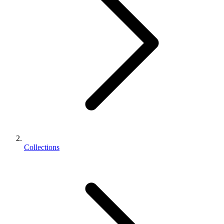
Collections