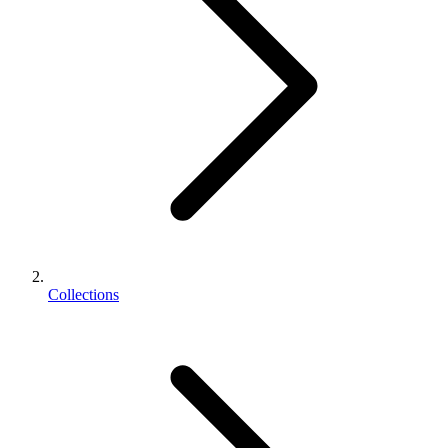
Collections