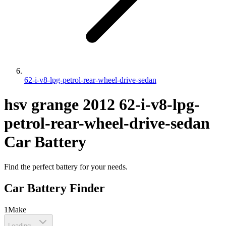
62-i-v8-lpg-petrol-rear-wheel-drive-sedan
hsv
grange
2012
62-i-v8-lpg-
petrol-rear-wheel-drive-sedan
Car Battery
Find the perfect battery for your needs.
Car Battery Finder
1
Make
Loading...