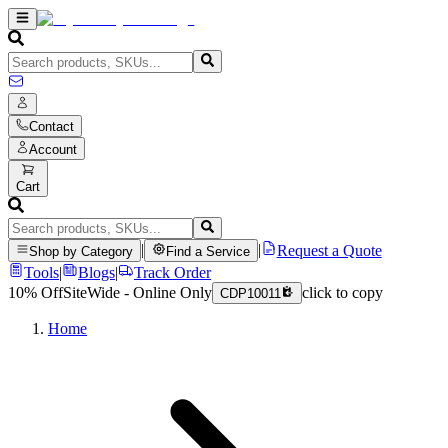
Contact
Account
Cart
|
|
Request a Quote
Shop by Category
Find a Service
Tools
|
Blogs
|
Track Order
10% Off
SiteWide - Online Only
click to copy
CDP10011
Home