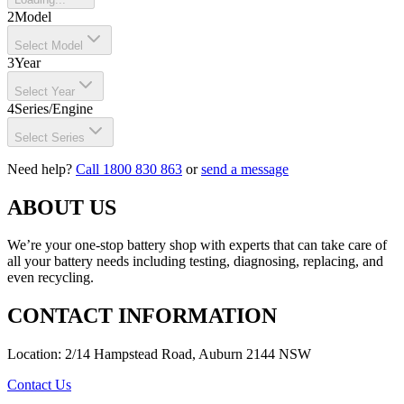
2
Model
Select Model
3
Year
Select Year
4
Series/Engine
Select Series
Need help?
Call 1800 830 863
or
send a message
ABOUT US
We’re your one-stop battery shop with experts that can take care of
all your battery needs including testing, diagnosing, replacing, and
even recycling.
CONTACT INFORMATION
Location: 2/14 Hampstead Road, Auburn 2144 NSW
Contact Us