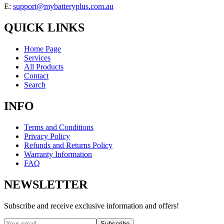
E:
support@mybatteryplus.com.au
QUICK LINKS
Home Page
Services
All Products
Contact
Search
INFO
Terms and Conditions
Privacy Policy
Refunds and Returns Policy
Warranty Information
FAQ
NEWSLETTER
Subscribe and receive exclusive information and offers!
Subscribe