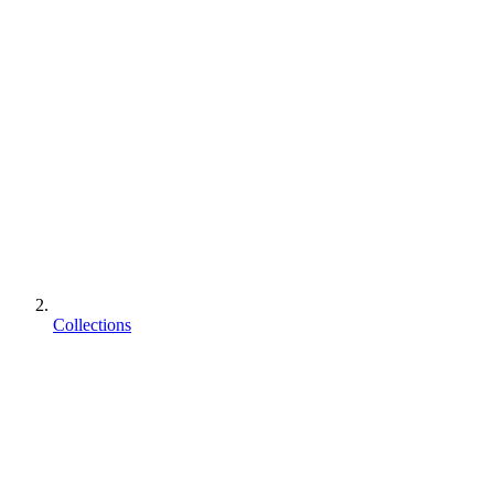
Collections