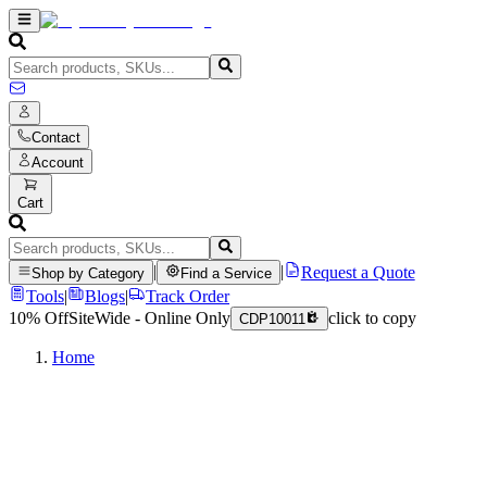
Contact
Account
Cart
|
|
Request a Quote
Shop by Category
Find a Service
Tools
|
Blogs
|
Track Order
10% Off
SiteWide - Online Only
click to copy
CDP10011
Home