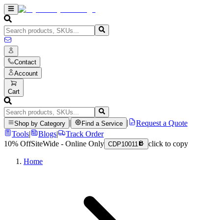
Contact
Account
Cart
|
|
Request a Quote
Shop by Category
Find a Service
Tools
|
Blogs
|
Track Order
10% Off
SiteWide - Online Only
click to copy
CDP10011
Home