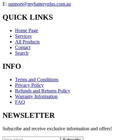
E:
support@mybatteryplus.com.au
QUICK LINKS
Home Page
Services
All Products
Contact
Search
INFO
Terms and Conditions
Privacy Policy
Refunds and Returns Policy
Warranty Information
FAQ
NEWSLETTER
Subscribe and receive exclusive information and offers!
Subscribe