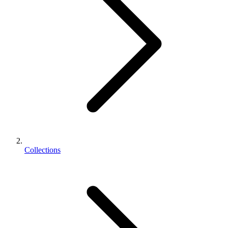
Collections