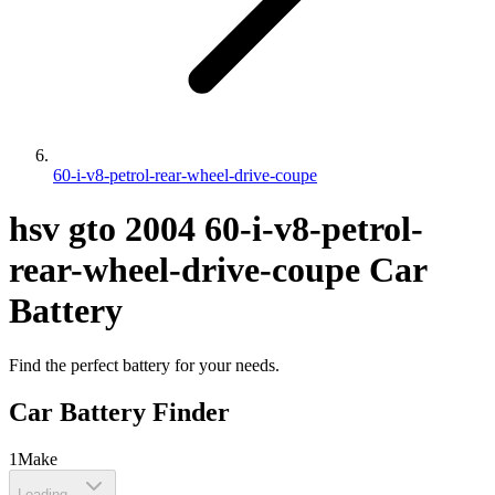
60-i-v8-petrol-rear-wheel-drive-coupe
hsv
gto
2004
60-i-v8-petrol-
rear-wheel-drive-coupe
Car
Battery
Find the perfect battery for your needs.
Car Battery Finder
1
Make
Loading...