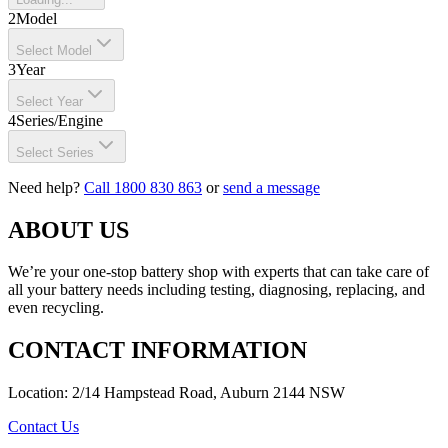
2
Model
Select Model
3
Year
Select Year
4
Series/Engine
Select Series
Need help?
Call 1800 830 863
or
send a message
ABOUT US
We’re your one-stop battery shop with experts that can take care of
all your battery needs including testing, diagnosing, replacing, and
even recycling.
CONTACT INFORMATION
Location: 2/14 Hampstead Road, Auburn 2144 NSW
Contact Us