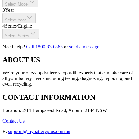
Select Model
3
Year
Select Year
4
Series/Engine
Select Series
Need help?
Call 1800 830 863
or
send a message
ABOUT US
We’re your one-stop battery shop with experts that can take care of
all your battery needs including testing, diagnosing, replacing, and
even recycling.
CONTACT INFORMATION
Location: 2/14 Hampstead Road, Auburn 2144 NSW
Contact Us
E:
support@mybatteryplus.com.au