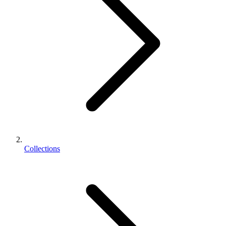
Collections