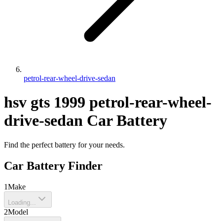
petrol-rear-wheel-drive-sedan
hsv
gts
1999
petrol-rear-wheel-
drive-sedan
Car Battery
Find the perfect battery for your needs.
Car Battery Finder
1
Make
Loading...
2
Model