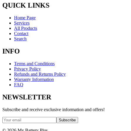
QUICK LINKS
Home Page
Services
All Products
Contact
Search
INFO
Terms and Conditions
Privacy Policy
Refunds and Returns Policy
Warranty Information
FAQ
NEWSLETTER
Subscribe and receive exclusive information and offers!
Subscribe
©
2026
My Battery Plus