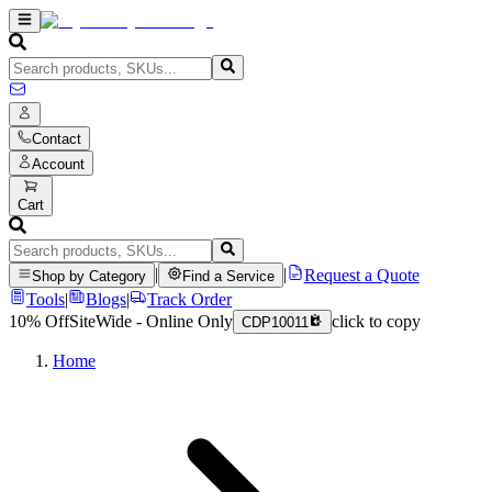
Contact
Account
Cart
|
|
Request a Quote
Shop by Category
Find a Service
Tools
|
Blogs
|
Track Order
10% Off
SiteWide - Online Only
click to copy
CDP10011
Home