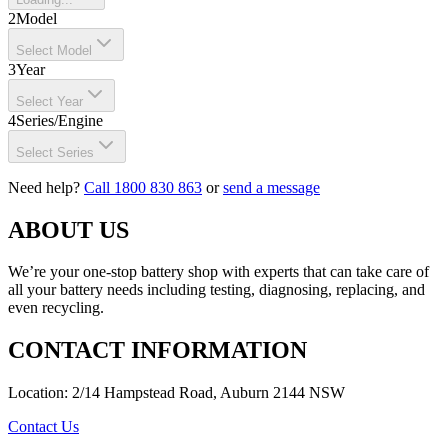
2
Model
Select Model
3
Year
Select Year
4
Series/Engine
Select Series
Need help?
Call 1800 830 863
or
send a message
ABOUT US
We’re your one-stop battery shop with experts that can take care of
all your battery needs including testing, diagnosing, replacing, and
even recycling.
CONTACT INFORMATION
Location: 2/14 Hampstead Road, Auburn 2144 NSW
Contact Us