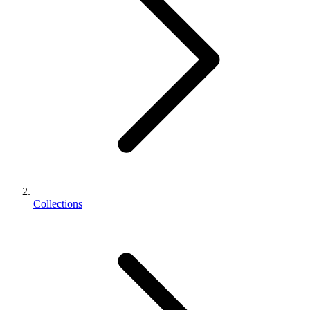
Collections