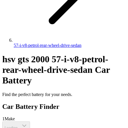
57-i-v8-petrol-rear-wheel-drive-sedan
hsv
gts
2000
57-i-v8-petrol-
rear-wheel-drive-sedan
Car
Battery
Find the perfect battery for your needs.
Car Battery Finder
1
Make
Loading...