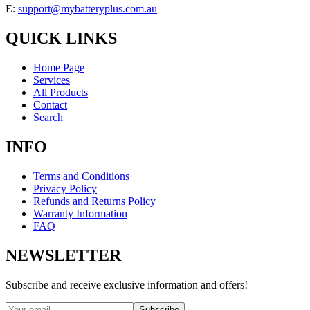
E:
support@mybatteryplus.com.au
QUICK LINKS
Home Page
Services
All Products
Contact
Search
INFO
Terms and Conditions
Privacy Policy
Refunds and Returns Policy
Warranty Information
FAQ
NEWSLETTER
Subscribe and receive exclusive information and offers!
Subscribe