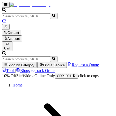
Contact
Account
Cart
|
|
Request a Quote
Shop by Category
Find a Service
Tools
|
Blogs
|
Track Order
10% Off
SiteWide - Online Only
click to copy
CDP10011
Home