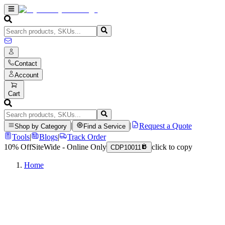
Contact
Account
Cart
|
|
Request a Quote
Shop by Category
Find a Service
Tools
|
Blogs
|
Track Order
10% Off
SiteWide - Online Only
click to copy
CDP10011
Home