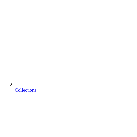
Collections