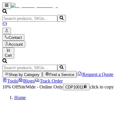
Contact
Account
Cart
|
|
Request a Quote
Shop by Category
Find a Service
Tools
|
Blogs
|
Track Order
10% Off
SiteWide - Online Only
click to copy
CDP10011
Home