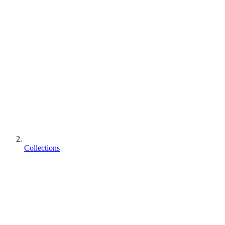
Collections