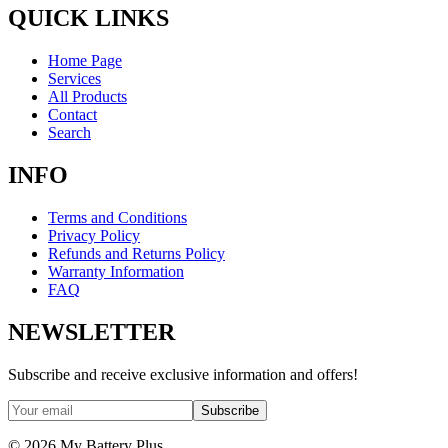
QUICK LINKS
Home Page
Services
All Products
Contact
Search
INFO
Terms and Conditions
Privacy Policy
Refunds and Returns Policy
Warranty Information
FAQ
NEWSLETTER
Subscribe and receive exclusive information and offers!
Subscribe
©
2026
My Battery Plus