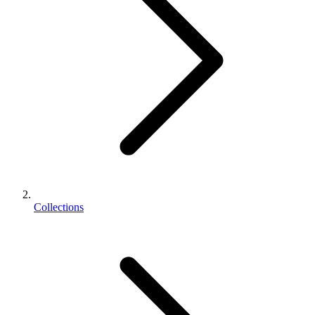
Collections