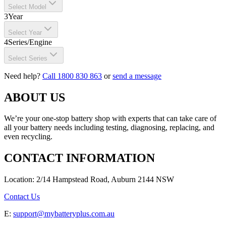
Select Model
3
Year
Select Year
4
Series/Engine
Select Series
Need help?
Call 1800 830 863
or
send a message
ABOUT US
We’re your one-stop battery shop with experts that can take care of
all your battery needs including testing, diagnosing, replacing, and
even recycling.
CONTACT INFORMATION
Location: 2/14 Hampstead Road, Auburn 2144 NSW
Contact Us
E:
support@mybatteryplus.com.au