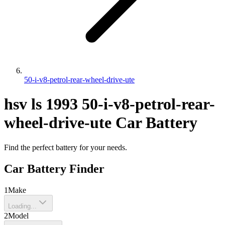
50-i-v8-petrol-rear-wheel-drive-ute
hsv
ls
1993
50-i-v8-petrol-rear-
wheel-drive-ute
Car Battery
Find the perfect battery for your needs.
Car Battery Finder
1
Make
Loading...
2
Model