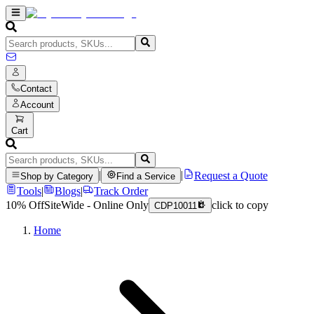
Contact
Account
Cart
|
|
Request a Quote
Shop by Category
Find a Service
Tools
|
Blogs
|
Track Order
10% Off
SiteWide - Online Only
click to copy
CDP10011
Home