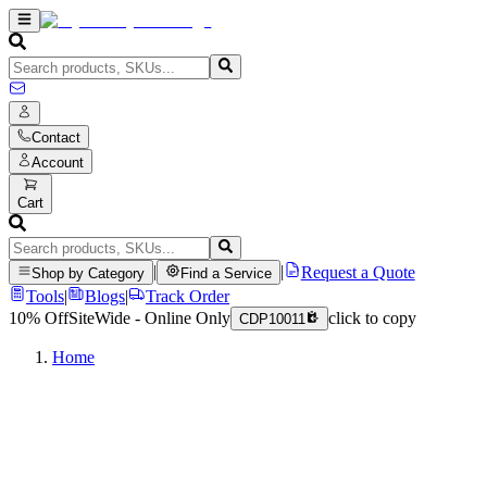
Contact
Account
Cart
|
|
Request a Quote
Shop by Category
Find a Service
Tools
|
Blogs
|
Track Order
10% Off
SiteWide - Online Only
click to copy
CDP10011
Home