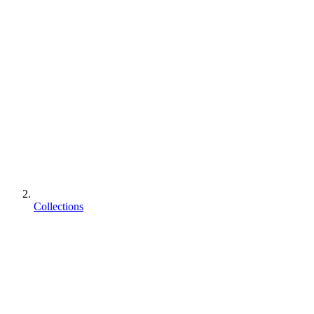
Collections