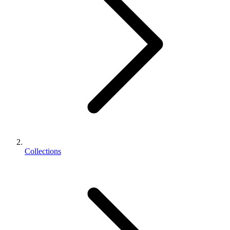
Collections