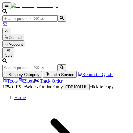
Contact
Account
Cart
|
|
Request a Quote
Shop by Category
Find a Service
Tools
|
Blogs
|
Track Order
10% Off
SiteWide - Online Only
click to copy
CDP10011
Home