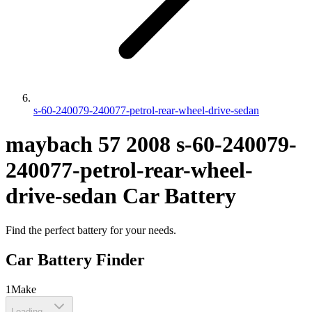
s-60-240079-240077-petrol-rear-wheel-drive-sedan
maybach
57
2008
s-60-240079-
240077-petrol-rear-wheel-
drive-sedan
Car Battery
Find the perfect battery for your needs.
Car Battery Finder
1
Make
Loading...