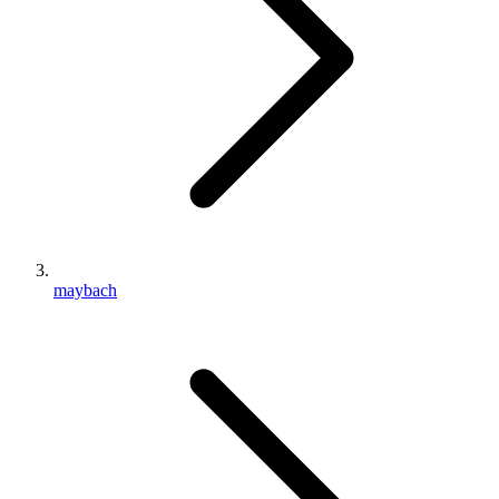
maybach