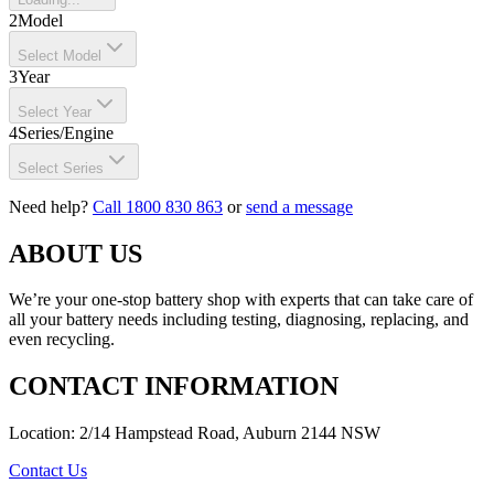
2
Model
Select Model
3
Year
Select Year
4
Series/Engine
Select Series
Need help?
Call 1800 830 863
or
send a message
ABOUT US
We’re your one-stop battery shop with experts that can take care of
all your battery needs including testing, diagnosing, replacing, and
even recycling.
CONTACT INFORMATION
Location: 2/14 Hampstead Road, Auburn 2144 NSW
Contact Us