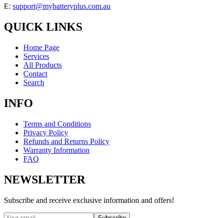
E:
support@mybatteryplus.com.au
QUICK LINKS
Home Page
Services
All Products
Contact
Search
INFO
Terms and Conditions
Privacy Policy
Refunds and Returns Policy
Warranty Information
FAQ
NEWSLETTER
Subscribe and receive exclusive information and offers!
Subscribe