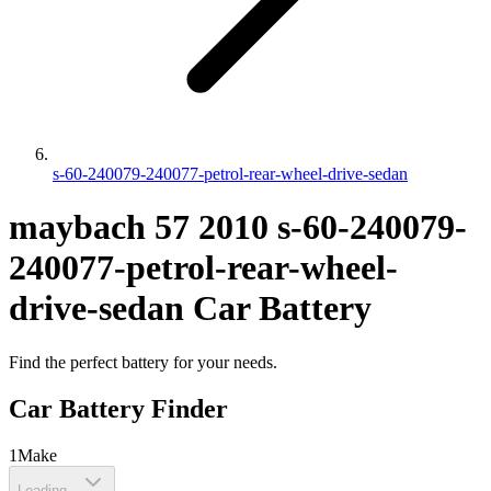
s-60-240079-240077-petrol-rear-wheel-drive-sedan
maybach
57
2010
s-60-240079-
240077-petrol-rear-wheel-
drive-sedan
Car Battery
Find the perfect battery for your needs.
Car Battery Finder
1
Make
Loading...