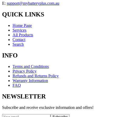
E:
support@mybatteryplus.com.au
QUICK LINKS
Home Page
Services
All Products
Contact
Search
INFO
Terms and Conditions
Privacy Policy
Refunds and Returns Policy
Warranty Information
FAQ
NEWSLETTER
Subscribe and receive exclusive information and offers!
Subscribe