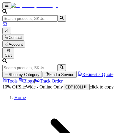
Contact
Account
Cart
|
|
Request a Quote
Shop by Category
Find a Service
Tools
|
Blogs
|
Track Order
10% Off
SiteWide - Online Only
click to copy
CDP10011
Home