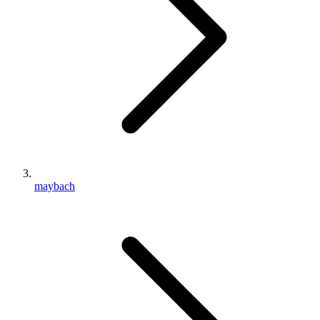
maybach