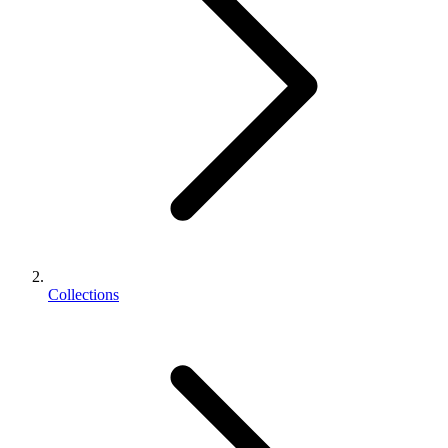
Collections