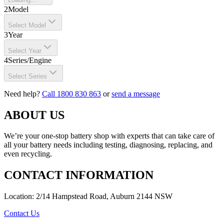
2
Model
Select Model
3
Year
Select Year
4
Series/Engine
Select Series
Need help?
Call 1800 830 863
or
send a message
ABOUT US
We’re your one-stop battery shop with experts that can take care of
all your battery needs including testing, diagnosing, replacing, and
even recycling.
CONTACT INFORMATION
Location: 2/14 Hampstead Road, Auburn 2144 NSW
Contact Us