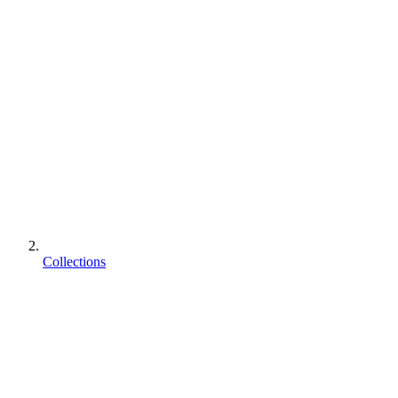
Collections