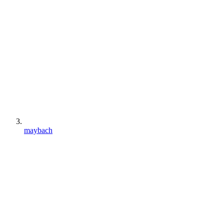
maybach