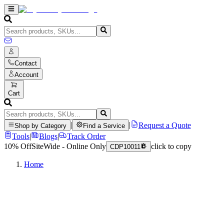
Contact
Account
Cart
|
|
Request a Quote
Shop by Category
Find a Service
Tools
|
Blogs
|
Track Order
10% Off
SiteWide - Online Only
click to copy
CDP10011
Home