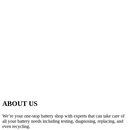
ABOUT US
We’re your one-stop battery shop with experts that can take care of
all your battery needs including testing, diagnosing, replacing, and
even recycling.