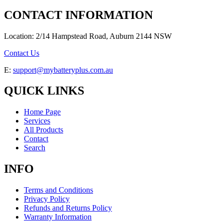
CONTACT INFORMATION
Location: 2/14 Hampstead Road, Auburn 2144 NSW
Contact Us
E:
support@mybatteryplus.com.au
QUICK LINKS
Home Page
Services
All Products
Contact
Search
INFO
Terms and Conditions
Privacy Policy
Refunds and Returns Policy
Warranty Information