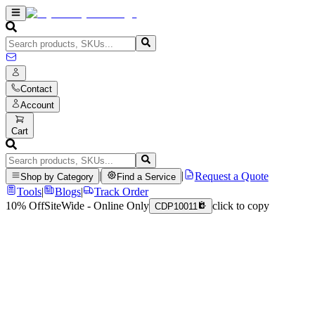
Contact
Account
Cart
|
|
Request a Quote
Shop by Category
Find a Service
Tools
|
Blogs
|
Track Order
10% Off
SiteWide - Online Only
click to copy
CDP10011