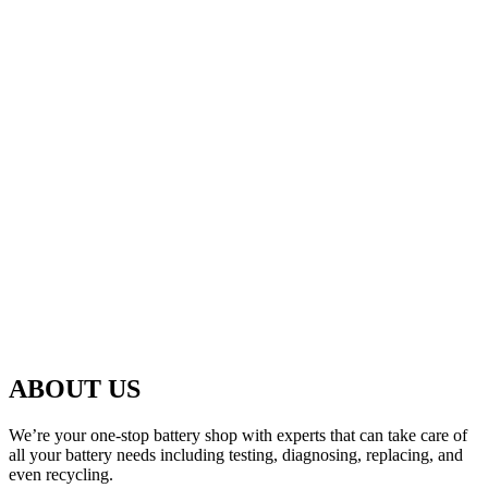
ABOUT US
We’re your one-stop battery shop with experts that can take care of
all your battery needs including testing, diagnosing, replacing, and
even recycling.