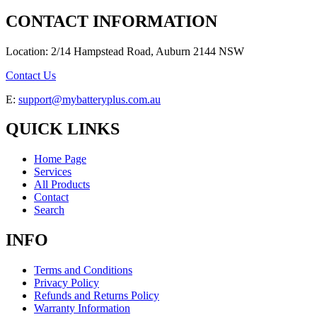
CONTACT INFORMATION
Location: 2/14 Hampstead Road, Auburn 2144 NSW
Contact Us
E:
support@mybatteryplus.com.au
QUICK LINKS
Home Page
Services
All Products
Contact
Search
INFO
Terms and Conditions
Privacy Policy
Refunds and Returns Policy
Warranty Information