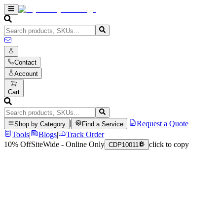
Contact
Account
Cart
|
|
Request a Quote
Shop by Category
Find a Service
Tools
|
Blogs
|
Track Order
10% Off
SiteWide - Online Only
click to copy
CDP10011