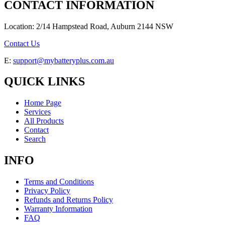
CONTACT INFORMATION
Location: 2/14 Hampstead Road, Auburn 2144 NSW
Contact Us
E:
support@mybatteryplus.com.au
QUICK LINKS
Home Page
Services
All Products
Contact
Search
INFO
Terms and Conditions
Privacy Policy
Refunds and Returns Policy
Warranty Information
FAQ