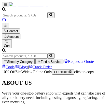
Contact
Account
Cart
|
|
Request a Quote
Shop by Category
Find a Service
Tools
|
Blogs
|
Track Order
10% Off
SiteWide - Online Only
click to copy
CDP10011
ABOUT US
We’re your one-stop battery shop with experts that can take care of
all your battery needs including testing, diagnosing, replacing, and
even recycling.