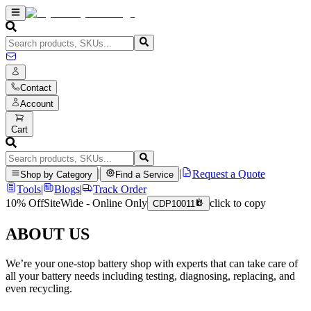
Contact
Account
Cart
|
|
Request a Quote
Shop by Category
Find a Service
Tools
|
Blogs
|
Track Order
10% Off
SiteWide - Online Only
click to copy
CDP10011
ABOUT US
We’re your one-stop battery shop with experts that can take care of
all your battery needs including testing, diagnosing, replacing, and
even recycling.