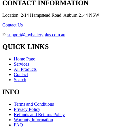
CONTACT INFORMATION
Location: 2/14 Hampstead Road, Auburn 2144 NSW
Contact Us
E:
support@mybatteryplus.com.au
QUICK LINKS
Home Page
Services
All Products
Contact
Search
INFO
Terms and Conditions
Privacy Policy
Refunds and Returns Policy
Warranty Information
FAQ