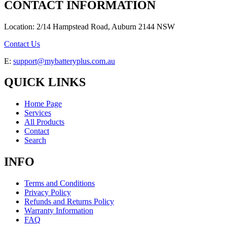
CONTACT INFORMATION
Location: 2/14 Hampstead Road, Auburn 2144 NSW
Contact Us
E:
support@mybatteryplus.com.au
QUICK LINKS
Home Page
Services
All Products
Contact
Search
INFO
Terms and Conditions
Privacy Policy
Refunds and Returns Policy
Warranty Information
FAQ