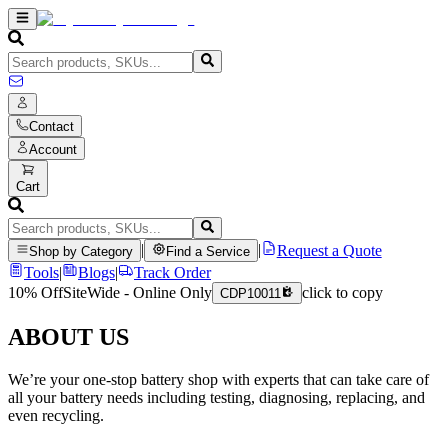
Contact
Account
Cart
|
|
Request a Quote
Shop by Category
Find a Service
Tools
|
Blogs
|
Track Order
10% Off
SiteWide - Online Only
click to copy
CDP10011
ABOUT US
We’re your one-stop battery shop with experts that can take care of
all your battery needs including testing, diagnosing, replacing, and
even recycling.