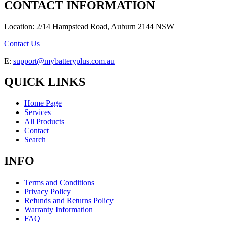
CONTACT INFORMATION
Location: 2/14 Hampstead Road, Auburn 2144 NSW
Contact Us
E:
support@mybatteryplus.com.au
QUICK LINKS
Home Page
Services
All Products
Contact
Search
INFO
Terms and Conditions
Privacy Policy
Refunds and Returns Policy
Warranty Information
FAQ