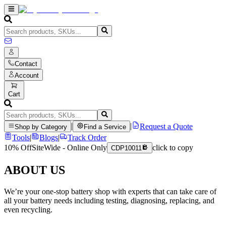
Contact
Account
Cart
|
|
Request a Quote
Shop by Category
Find a Service
Tools
|
Blogs
|
Track Order
10% Off
SiteWide - Online Only
click to copy
CDP10011
ABOUT US
We’re your one-stop battery shop with experts that can take care of
all your battery needs including testing, diagnosing, replacing, and
even recycling.