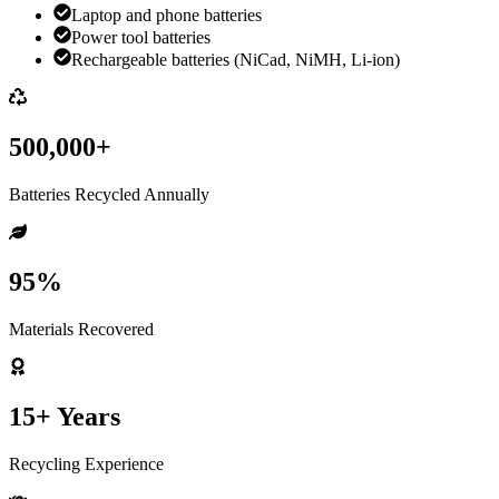
Laptop and phone batteries
Power tool batteries
Rechargeable batteries (NiCad, NiMH, Li-ion)
500,000+
Batteries Recycled Annually
95%
Materials Recovered
15+ Years
Recycling Experience