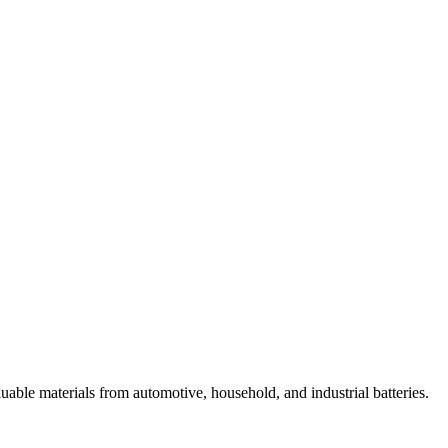
luable materials from automotive, household, and industrial batteries.