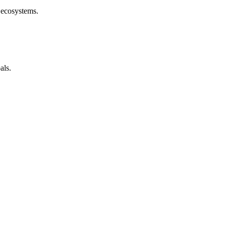
 ecosystems.
als.