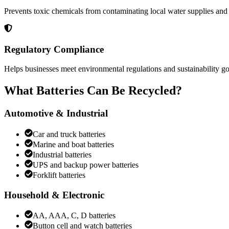
Prevents toxic chemicals from contaminating local water supplies and
Regulatory Compliance
Helps businesses meet environmental regulations and sustainability go
What Batteries Can Be Recycled?
Automotive & Industrial
Car and truck batteries
Marine and boat batteries
Industrial batteries
UPS and backup power batteries
Forklift batteries
Household & Electronic
AA, AAA, C, D batteries
Button cell and watch batteries