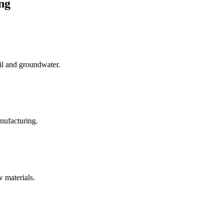
ng
oil and groundwater.
anufacturing.
 materials.