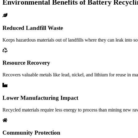
Environmental Benefits of Battery Recycli
Reduced Landfill Waste
Keeps hazardous materials out of landfills where they can leak into s
Resource Recovery
Recovers valuable metals like lead, nickel, and lithium for reuse in m
Lower Manufacturing Impact
Recycled materials require less energy to process than mining new raw
Community Protection