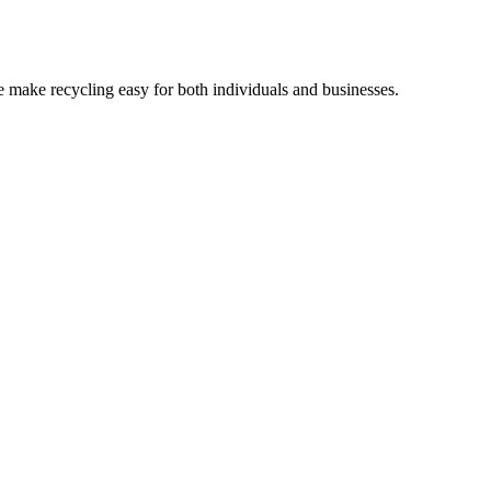
 make recycling easy for both individuals and businesses.