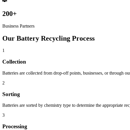
200+
Business Partners
Our Battery Recycling Process
1
Collection
Batteries are collected from drop-off points, businesses, or through ou
2
Sorting
Batteries are sorted by chemistry type to determine the appropriate re
3
Processing