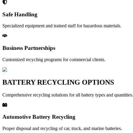
Safe Handling
Specialized equipment and trained staff for hazardous materials.
Business Partnerships
Customized recycling programs for commercial clients.
BATTERY RECYCLING OPTIONS
Comprehensive recycling solutions for all battery types and quantities
Automotive Battery Recycling
Proper disposal and recycling of car, truck, and marine batteries.