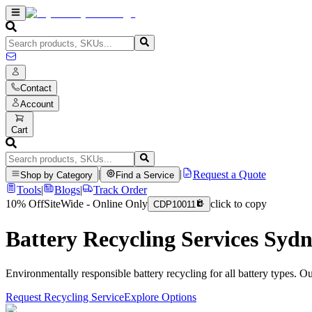
Contact
Account
Cart
|
|
Request a Quote
Shop by Category
Find a Service
Tools
|
Blogs
|
Track Order
10% Off
SiteWide - Online Only
click to copy
CDP10011
Battery Recycling Services Syd
Environmentally responsible battery recycling for all battery types. O
Request Recycling Service
Explore Options