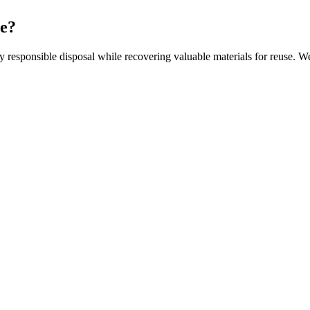
ce?
responsible disposal while recovering valuable materials for reuse. We