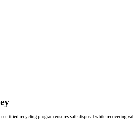
ney
ur certified recycling program ensures safe disposal while recovering va