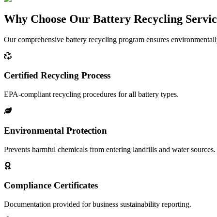
Why Choose Our Battery Recycling Servi
Our comprehensive battery recycling program ensures environmentally 
Certified Recycling Process
EPA-compliant recycling procedures for all battery types.
Environmental Protection
Prevents harmful chemicals from entering landfills and water sources.
Compliance Certificates
Documentation provided for business sustainability reporting.