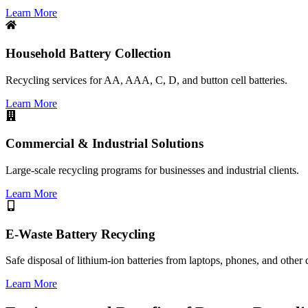
Learn More
Household Battery Collection
Recycling services for AA, AAA, C, D, and button cell batteries.
Learn More
Commercial & Industrial Solutions
Large-scale recycling programs for businesses and industrial clients.
Learn More
E-Waste Battery Recycling
Safe disposal of lithium-ion batteries from laptops, phones, and other 
Learn More