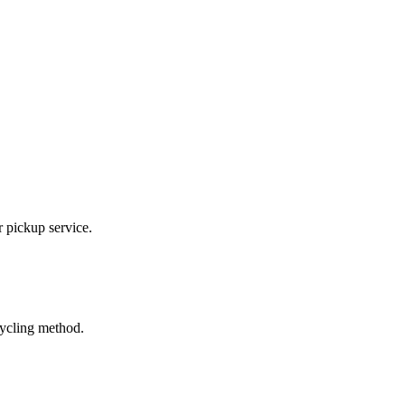
r pickup service.
cycling method.