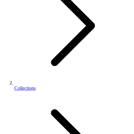
Collections