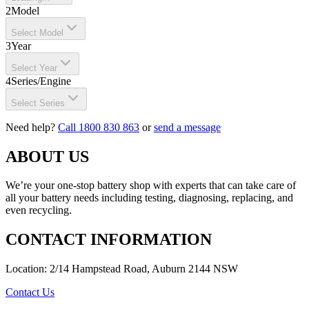
2
Model
Select Model
3
Year
Select Year
4
Series/Engine
Select Series
Need help?
Call 1800 830 863
or
send a message
ABOUT US
We’re your one-stop battery shop with experts that can take care of
all your battery needs including testing, diagnosing, replacing, and
even recycling.
CONTACT INFORMATION
Location: 2/14 Hampstead Road, Auburn 2144 NSW
Contact Us