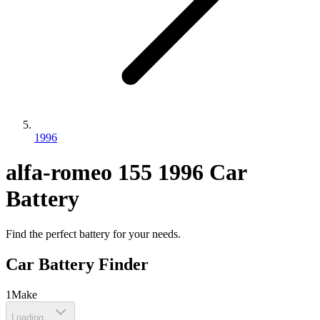
1996
alfa-romeo
155
1996
Car
Battery
Find the perfect battery for your needs.
Car Battery Finder
1
Make
Loading...