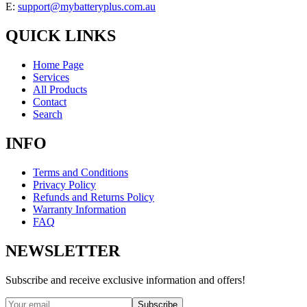
E:
support@mybatteryplus.com.au
QUICK LINKS
Home Page
Services
All Products
Contact
Search
INFO
Terms and Conditions
Privacy Policy
Refunds and Returns Policy
Warranty Information
FAQ
NEWSLETTER
Subscribe and receive exclusive information and offers!
Subscribe