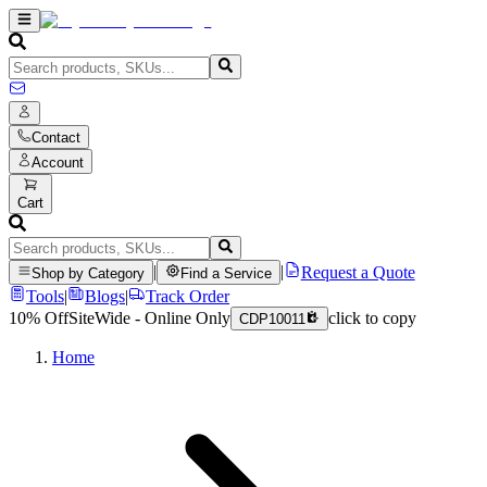
Contact
Account
Cart
|
|
Request a Quote
Shop by Category
Find a Service
Tools
|
Blogs
|
Track Order
10% Off
SiteWide - Online Only
click to copy
CDP10011
Home