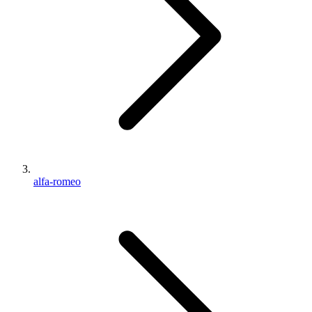
alfa-romeo