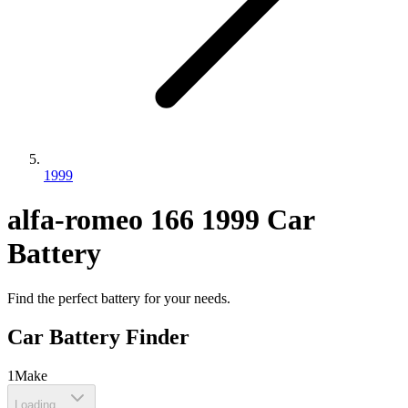
1999
alfa-romeo
166
1999
Car
Battery
Find the perfect battery for your needs.
Car Battery Finder
1
Make
Loading...