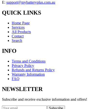
E:
support@mybatteryplus.com.au
QUICK LINKS
Home Page
Services
All Products
Contact
Search
INFO
Terms and Conditions
Privacy Policy
Refunds and Returns Policy
Warranty Information
FAQ
NEWSLETTER
Subscribe and receive exclusive information and offers!
Subscribe