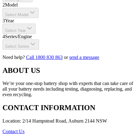
2
Model
Select Model
3
Year
Select Year
4
Series/Engine
Select Series
Need help?
Call 1800 830 863
or
send a message
ABOUT US
We’re your one-stop battery shop with experts that can take care of
all your battery needs including testing, diagnosing, replacing, and
even recycling.
CONTACT INFORMATION
Location: 2/14 Hampstead Road, Auburn 2144 NSW
Contact Us