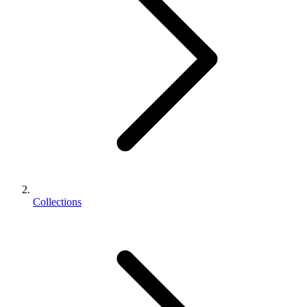
Collections