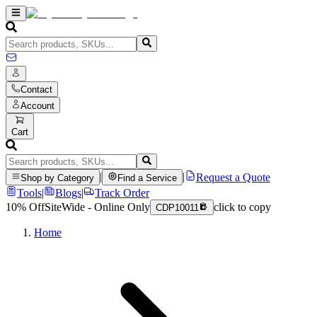
Contact
Account
Cart
|
|
Request a Quote
Shop by Category
Find a Service
Tools
|
Blogs
|
Track Order
10% Off
SiteWide - Online Only
click to copy
CDP10011
Home