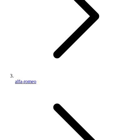
alfa-romeo