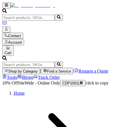
Contact
Account
Cart
|
|
Request a Quote
Shop by Category
Find a Service
Tools
|
Blogs
|
Track Order
10% Off
SiteWide - Online Only
click to copy
CDP10011
Home