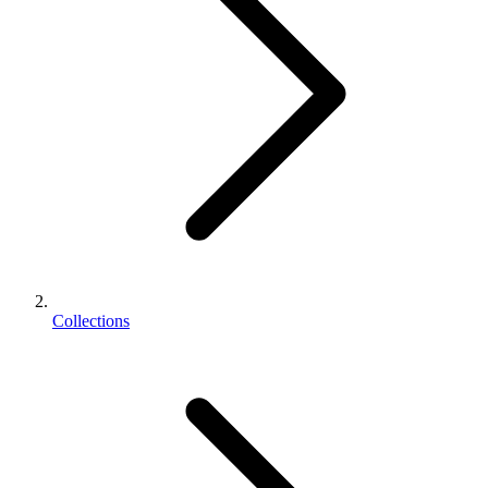
Collections