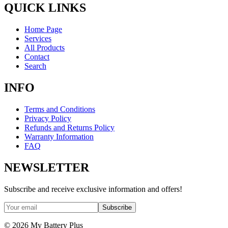
QUICK LINKS
Home Page
Services
All Products
Contact
Search
INFO
Terms and Conditions
Privacy Policy
Refunds and Returns Policy
Warranty Information
FAQ
NEWSLETTER
Subscribe and receive exclusive information and offers!
Subscribe
©
2026
My Battery Plus