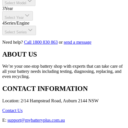
Select Model
3
Year
Select Year
4
Series/Engine
Select Series
Need help?
Call 1800 830 863
or
send a message
ABOUT US
We’re your one-stop battery shop with experts that can take care of
all your battery needs including testing, diagnosing, replacing, and
even recycling.
CONTACT INFORMATION
Location: 2/14 Hampstead Road, Auburn 2144 NSW
Contact Us
E:
support@mybatteryplus.com.au