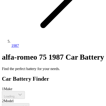
1987
alfa-romeo
75
1987
Car Battery
Find the perfect battery for your needs.
Car Battery Finder
1
Make
Loading...
2
Model