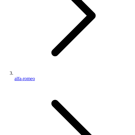
alfa-romeo