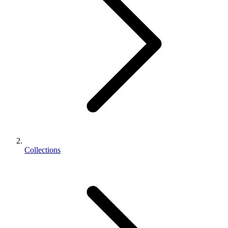
Collections