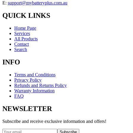
E:
support@mybatteryplus.com.au
QUICK LINKS
Home Page
Services
All Products
Contact
Search
INFO
Terms and Conditions
Privacy Policy
Refunds and Returns Policy
Warranty Information
FAQ
NEWSLETTER
Subscribe and receive exclusive information and offers!
Subscribe