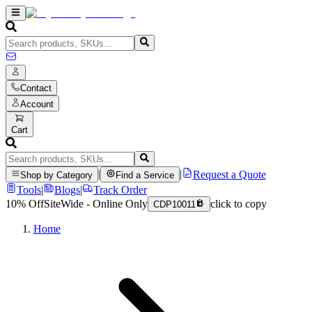
Contact
Account
Cart
|
|
Request a Quote
Shop by Category
Find a Service
Tools
|
Blogs
|
Track Order
10% Off
SiteWide - Online Only
click to copy
CDP10011
Home