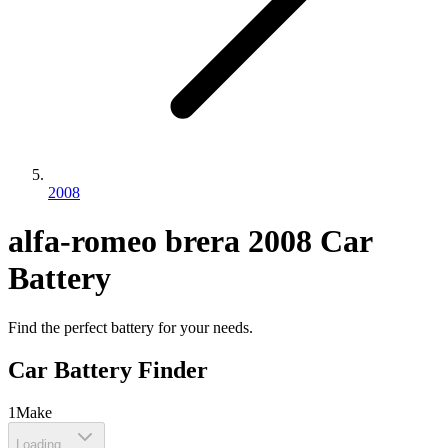
2008
alfa-romeo
brera
2008
Car
Battery
Find the perfect battery for your needs.
Car Battery Finder
1
Make
Loading...