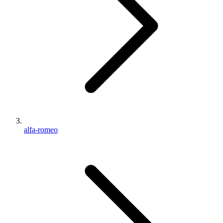
alfa-romeo