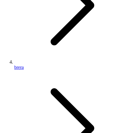
brera