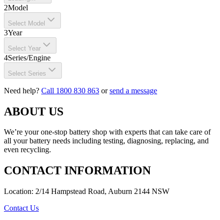
2
Model
Select Model
3
Year
Select Year
4
Series/Engine
Select Series
Need help?
Call 1800 830 863
or
send a message
ABOUT US
We’re your one-stop battery shop with experts that can take care of
all your battery needs including testing, diagnosing, replacing, and
even recycling.
CONTACT INFORMATION
Location: 2/14 Hampstead Road, Auburn 2144 NSW
Contact Us