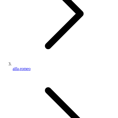
alfa-romeo