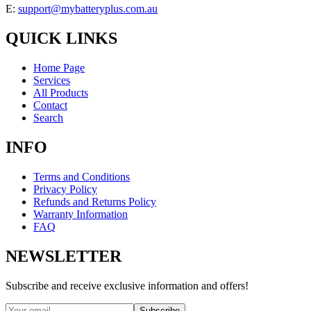
E:
support@mybatteryplus.com.au
QUICK LINKS
Home Page
Services
All Products
Contact
Search
INFO
Terms and Conditions
Privacy Policy
Refunds and Returns Policy
Warranty Information
FAQ
NEWSLETTER
Subscribe and receive exclusive information and offers!
Subscribe