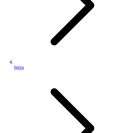
brera