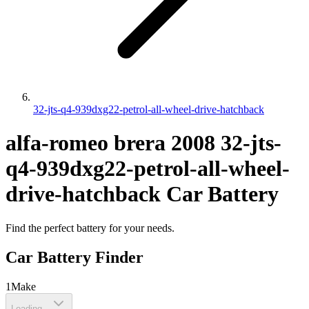
32-jts-q4-939dxg22-petrol-all-wheel-drive-hatchback
alfa-romeo
brera
2008
32-jts-
q4-939dxg22-petrol-all-wheel-
drive-hatchback
Car Battery
Find the perfect battery for your needs.
Car Battery Finder
1
Make
Loading...