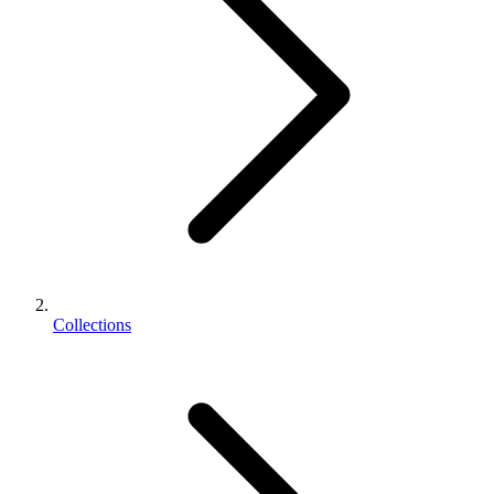
Collections