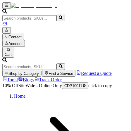
Contact
Account
Cart
|
|
Request a Quote
Shop by Category
Find a Service
Tools
|
Blogs
|
Track Order
10% Off
SiteWide - Online Only
click to copy
CDP10011
Home