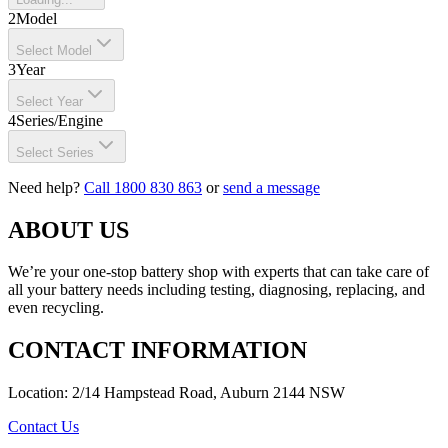
2
Model
Select Model
3
Year
Select Year
4
Series/Engine
Select Series
Need help?
Call 1800 830 863
or
send a message
ABOUT US
We’re your one-stop battery shop with experts that can take care of
all your battery needs including testing, diagnosing, replacing, and
even recycling.
CONTACT INFORMATION
Location: 2/14 Hampstead Road, Auburn 2144 NSW
Contact Us