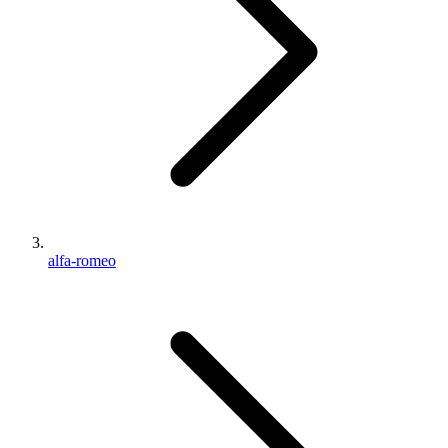
alfa-romeo