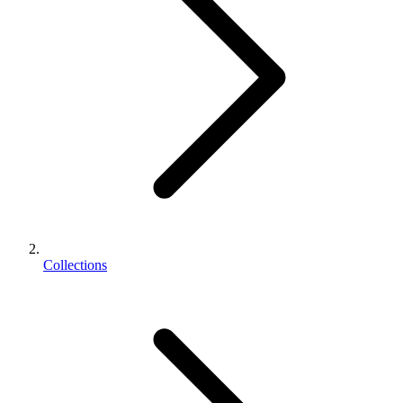
Collections