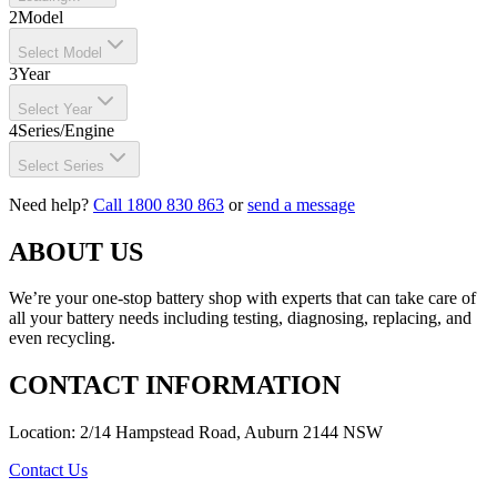
2
Model
Select Model
3
Year
Select Year
4
Series/Engine
Select Series
Need help?
Call 1800 830 863
or
send a message
ABOUT US
We’re your one-stop battery shop with experts that can take care of
all your battery needs including testing, diagnosing, replacing, and
even recycling.
CONTACT INFORMATION
Location: 2/14 Hampstead Road, Auburn 2144 NSW
Contact Us