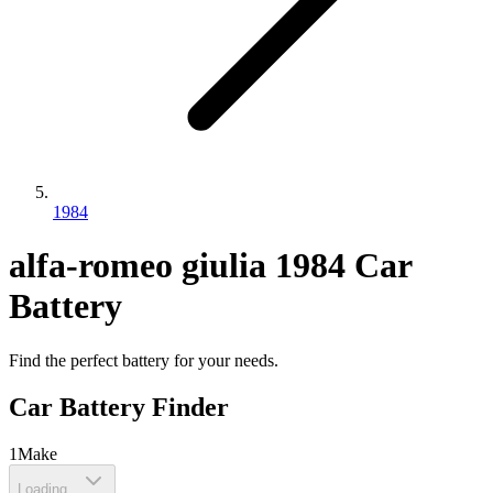
1984
alfa-romeo
giulia
1984
Car
Battery
Find the perfect battery for your needs.
Car Battery Finder
1
Make
Loading...