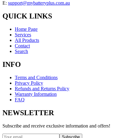
E:
support@mybatteryplus.com.au
QUICK LINKS
Home Page
Services
All Products
Contact
Search
INFO
Terms and Conditions
Privacy Policy
Refunds and Returns Policy
Warranty Information
FAQ
NEWSLETTER
Subscribe and receive exclusive information and offers!
Subscribe