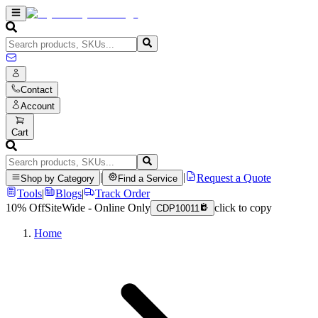
Contact
Account
Cart
|
|
Request a Quote
Shop by Category
Find a Service
Tools
|
Blogs
|
Track Order
10% Off
SiteWide - Online Only
click to copy
CDP10011
Home