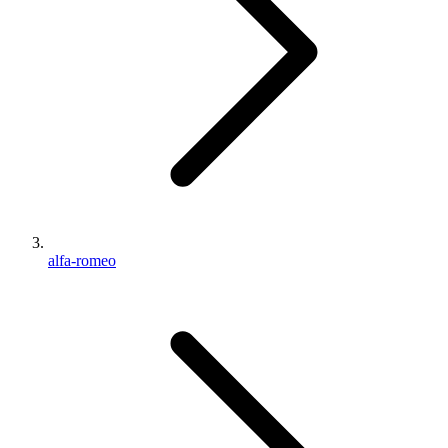
alfa-romeo