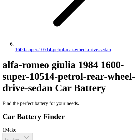
1600-super-10514-petrol-rear-wheel-drive-sedan
alfa-romeo
giulia
1984
1600-
super-10514-petrol-rear-wheel-
drive-sedan
Car Battery
Find the perfect battery for your needs.
Car Battery Finder
1
Make
Loading...