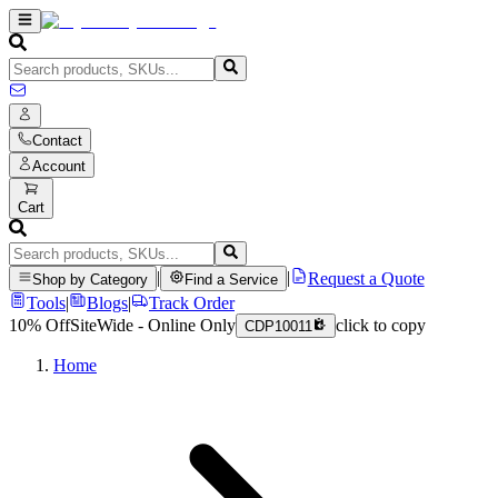
Contact
Account
Cart
|
|
Request a Quote
Shop by Category
Find a Service
Tools
|
Blogs
|
Track Order
10% Off
SiteWide - Online Only
click to copy
CDP10011
Home