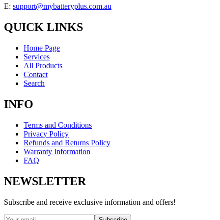
E:
support@mybatteryplus.com.au
QUICK LINKS
Home Page
Services
All Products
Contact
Search
INFO
Terms and Conditions
Privacy Policy
Refunds and Returns Policy
Warranty Information
FAQ
NEWSLETTER
Subscribe and receive exclusive information and offers!
Subscribe