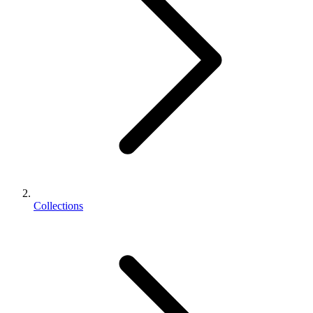
Collections