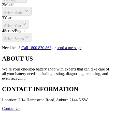
2
Model
Select Model
3
Year
Select Year
4
Series/Engine
Select Series
Need help?
Call 1800 830 863
or
send a message
ABOUT US
We’re your one-stop battery shop with experts that can take care of
all your battery needs including testing, diagnosing, replacing, and
even recycling.
CONTACT INFORMATION
Location: 2/14 Hampstead Road, Auburn 2144 NSW
Contact Us