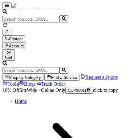
Contact
Account
Cart
|
|
Request a Quote
Shop by Category
Find a Service
Tools
|
Blogs
|
Track Order
10% Off
SiteWide - Online Only
click to copy
CDP10011
Home