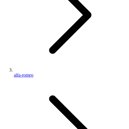
alfa-romeo