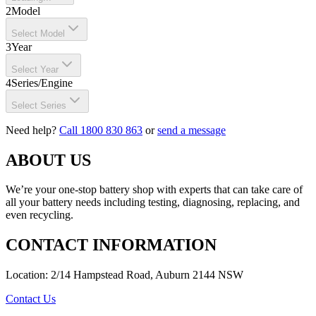
2
Model
Select Model
3
Year
Select Year
4
Series/Engine
Select Series
Need help?
Call 1800 830 863
or
send a message
ABOUT US
We’re your one-stop battery shop with experts that can take care of
all your battery needs including testing, diagnosing, replacing, and
even recycling.
CONTACT INFORMATION
Location: 2/14 Hampstead Road, Auburn 2144 NSW
Contact Us