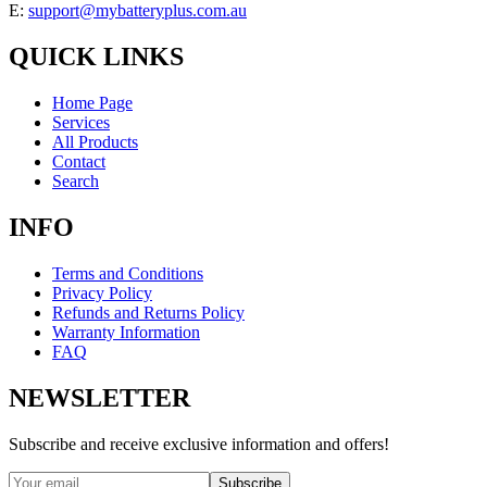
E:
support@mybatteryplus.com.au
QUICK LINKS
Home Page
Services
All Products
Contact
Search
INFO
Terms and Conditions
Privacy Policy
Refunds and Returns Policy
Warranty Information
FAQ
NEWSLETTER
Subscribe and receive exclusive information and offers!
Subscribe