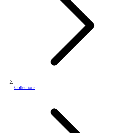
Collections