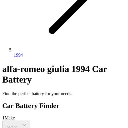
1994
alfa-romeo
giulia
1994
Car
Battery
Find the perfect battery for your needs.
Car Battery Finder
1
Make
Loading...