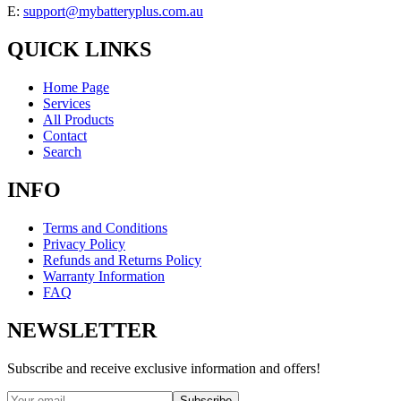
E:
support@mybatteryplus.com.au
QUICK LINKS
Home Page
Services
All Products
Contact
Search
INFO
Terms and Conditions
Privacy Policy
Refunds and Returns Policy
Warranty Information
FAQ
NEWSLETTER
Subscribe and receive exclusive information and offers!
Subscribe