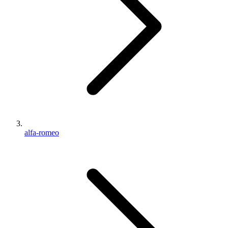
alfa-romeo