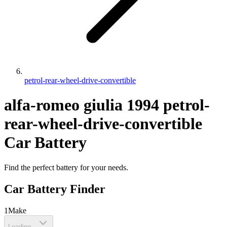
petrol-rear-wheel-drive-convertible
alfa-romeo
giulia
1994
petrol-
rear-wheel-drive-convertible
Car Battery
Find the perfect battery for your needs.
Car Battery Finder
1
Make
Loading...