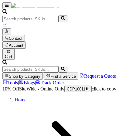
Contact
Account
Cart
|
|
Request a Quote
Shop by Category
Find a Service
Tools
|
Blogs
|
Track Order
10% Off
SiteWide - Online Only
click to copy
CDP10011
Home