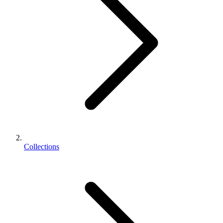
Collections