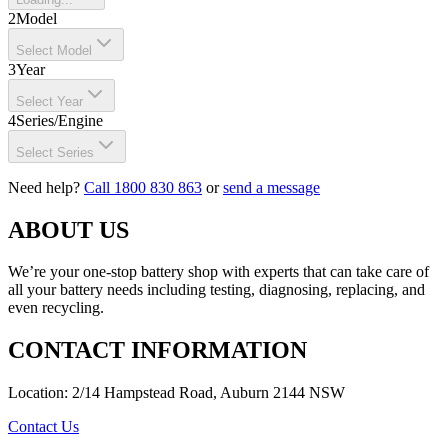
2
Model
Select Model
3
Year
Select Year
4
Series/Engine
Select Series
Need help?
Call 1800 830 863
or
send a message
ABOUT US
We’re your one-stop battery shop with experts that can take care of
all your battery needs including testing, diagnosing, replacing, and
even recycling.
CONTACT INFORMATION
Location: 2/14 Hampstead Road, Auburn 2144 NSW
Contact Us